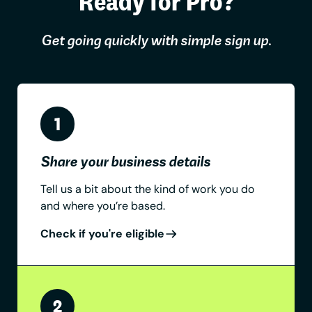
Ready for Pro?
Get going quickly with simple sign up.
Share your business details
Tell us a bit about the kind of work you do
and where you’re based.
Check if you're eligible