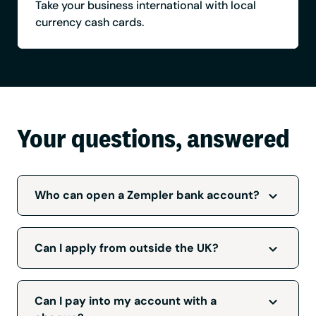
Take your business international with local
currency cash cards.
Your questions, answered
Who can open a Zempler bank account?
All applicants must be over 18, a UK resident
and your business must be based in the UK.
Can I apply from outside the UK?
We accept applications from limited
companies, sole traders, charities, and
To be accepted for a
Zempler Bank business
partnerships. Although we accept applications
account
we will need to verify that you're a
Can I pay into my account with a
from most businesses, there are some
UK resident and your business is registered in