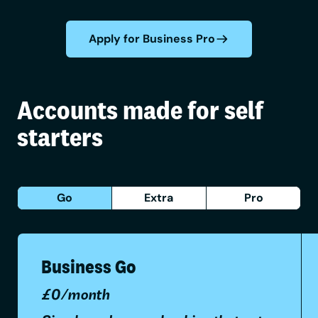
Apply for Business Pro
Accounts made for self
starters
Go
Extra
Pro
Business Go
£0/month