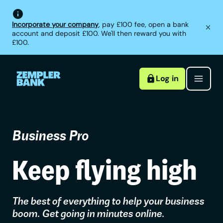
Incorporate your company
, pay £100 fee, open a bank
account and deposit £100. We'll then reward you with
£100.
Log in
Business Pro
Keep flying high
The best of everything to help your business
boom. Get going in minutes online.