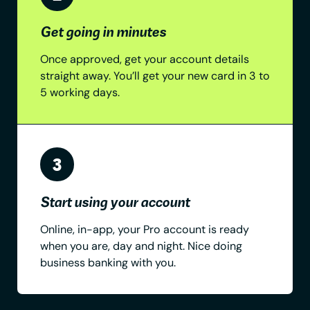
Get going in minutes
Once approved, get your account details
straight away. You’ll get your new card in 3 to
5 working days.
Start using your account
Online, in-app, your Pro account is ready
when you are, day and night. Nice doing
business banking with you.