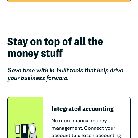
Stay on top of all the
money stuff
Save time with in-built tools that help drive
your business forward.
Integrated accounting
No more manual money
management. Connect your
account to chosen accounting