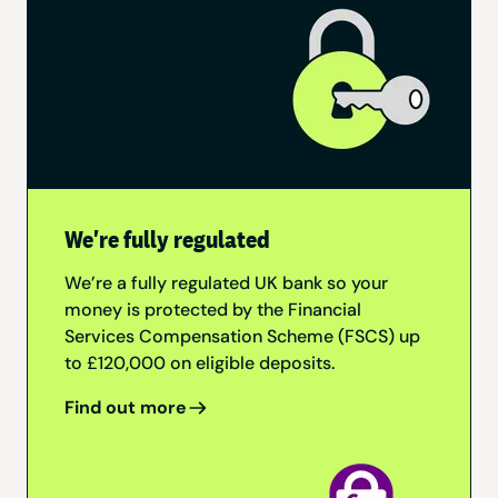
We're fully regulated
We’re a fully regulated UK bank so your
money is protected by the Financial
Services Compensation Scheme (FSCS) up
to £120,000 on eligible deposits.
Find out more