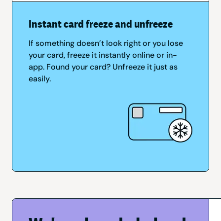
Instant card freeze and unfreeze
If something doesn’t look right or you lose
your card, freeze it instantly online or in-
app. Found your card? Unfreeze it just as
easily.