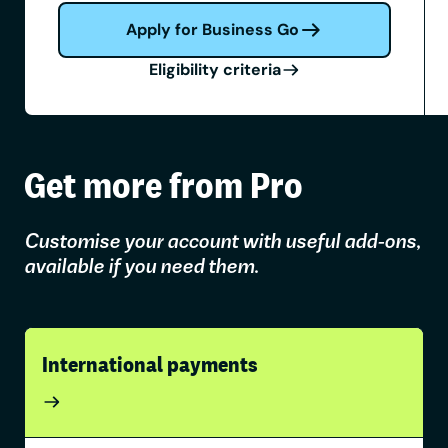
Apply for Business Go
Eligibility criteria
Get more from Pro
Customise your account with useful add-ons,
available if you need them.
International payments