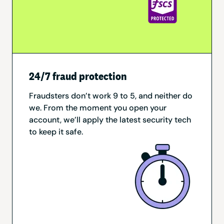
24/7 fraud protection
Fraudsters don’t work 9 to 5, and neither do
we. From the moment you open your
account, we’ll apply the latest security tech
to keep it safe.