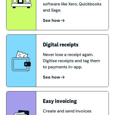
software like Xero, Quickbooks
and Sage.
See how
Digital receipts
Never lose a receipt again.
Digitise receipts and tag them
to payments in-app.
See how
Easy invoicing
Create and send invoices