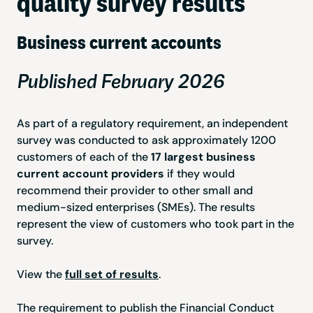
quality survey results
Business current accounts
Published February 2026
As part of a regulatory requirement, an independent
survey was conducted to ask approximately 1200
customers of each of the
17 largest business
current account providers
if they would
recommend their provider to other small and
medium-sized enterprises (SMEs). The results
represent the view of customers who took part in the
survey.
View the
full set of results
.
The requirement to publish the Financial Conduct