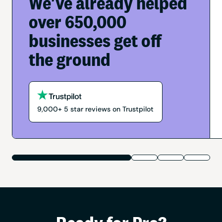
We've already helped
over 650,000
businesses get off
the ground
9,000+
5
star reviews on Trustpilot