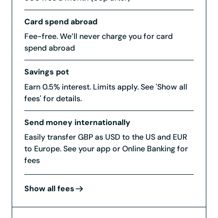
Card spend abroad
Fee-free. We’ll never charge you for card
spend abroad
Savings pot
Earn 0.5% interest. Limits apply. See 'Show all
fees' for details.
Send money internationally
Easily transfer GBP as USD to the US and EUR
to Europe. See your app or Online Banking for
fees
Show all fees