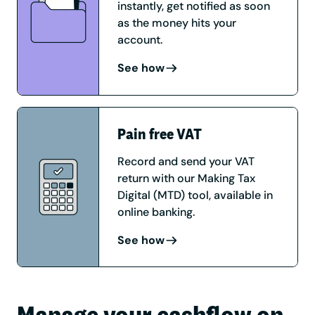
instantly, get notified as soon
as the money hits your
account.
See how
Pain free VAT
Record and send your VAT
return with our Making Tax
Digital (MTD) tool, available in
online banking.
See how
Manage your cashflow on