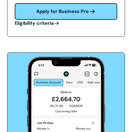
Apply for Business Pro
Eligibility criteria