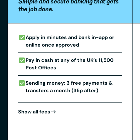
Simple and secure banking that gets
the job done.
Apply in minutes and bank in-app or
online once approved
Pay in cash at any of the UK’s 11,500
Post Offices
Sending money: 3 free payments &
transfers a month (35p after)
Show all fees