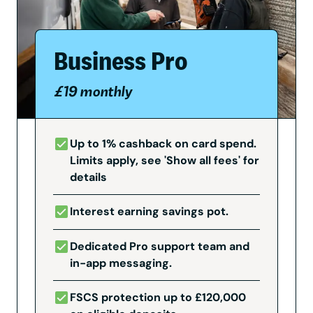
Business Pro
£19 monthly
Up to 1% cashback on card spend.
Limits apply, see 'Show all fees' for
details
Interest earning savings pot.
Dedicated Pro support team and
in-app messaging.
FSCS protection up to £120,000