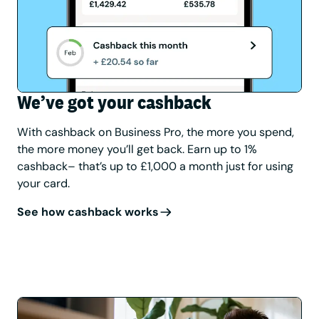
We’ve got your cashback
With cashback on Business Pro, the more you spend,
the more money you’ll get back. Earn up to 1%
cashback– that’s up to £1,000 a month just for using
your card.
See how cashback works