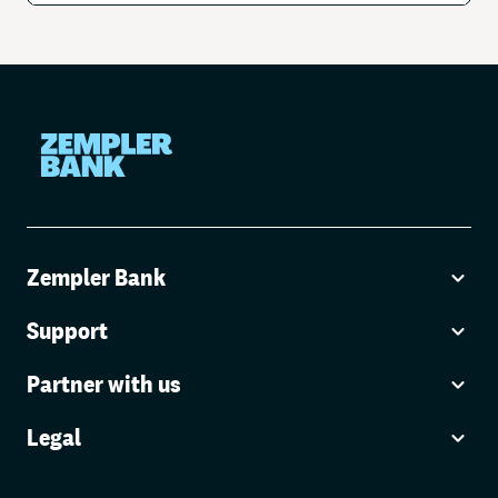
Zempler Bank
Support
Partner with us
Legal