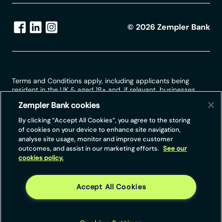
©
2026
Zempler Bank
Terms and Conditions apply, including applicants being
resident in the UK & aged 18+ and, if relevant, businesses
being based in the UK.
Zempler Bank cookies
For full website terms including information on Zempler Bank,
By clicking “Accept All Cookies”, you agree to the storing
Mastercard and use of trademarks, please see our full legal
of cookies on your device to enhance site navigation,
disclosures at
https://www.zemplerbank.com/legal
/
. Zempler
analyse site usage, monitor and improve customer
Bank Limited (“Zempler Bank”) is registered in England and
outcomes, and assist in our marketing efforts.
See our
Wales at Cottons Centre, Cottons Lane, London SE1 2QG
cookies policy.
(No.04947027). Zempler Bank is authorised by the Prudential
Regulation Authority and regulated by the Financial Conduct
Authority and the Prudential Regulation Authority under Firm
Reference Number 671140.
Accept All Cookies
Zempler Bank provides credit facilities subject to approval
and affordability, and where accounts continue to meet
Zempler Bank credit criteria.