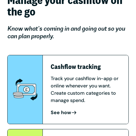
the go
Know what’s coming in and going out so you
can plan properly.
Cashflow tracking
Track your cashflow in-app or
online whenever you want.
Create custom categories to
manage spend.
See how