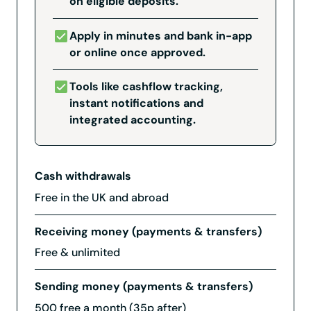
on eligible deposits.
Apply in minutes and bank in-app
or online once approved.
Tools like cashflow tracking,
instant notifications and
integrated accounting.
Cash withdrawals
Free in the UK and abroad
Receiving money (payments & transfers)
Free & unlimited
Sending money (payments & transfers)
500 free a month (35p after)