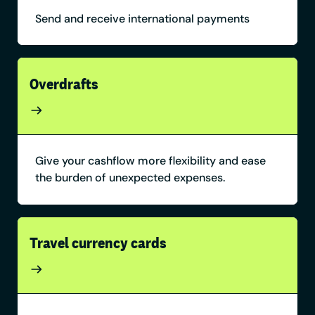
Send and receive international payments
Overdrafts
Give your cashflow more flexibility and ease
the burden of unexpected expenses.
Travel currency cards