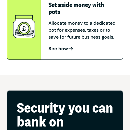
Set aside money with
pots
Allocate money to a dedicated
pot for expenses, taxes or to
save for future business goals.
See how
Security you can
bank on