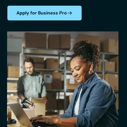
Apply for Business Pro