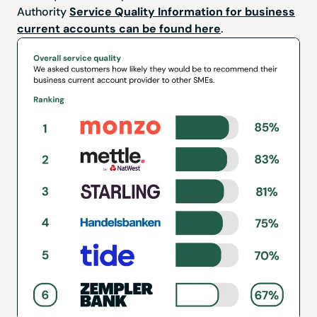
Authority
Service Quality Information for business
current accounts can be found here
.