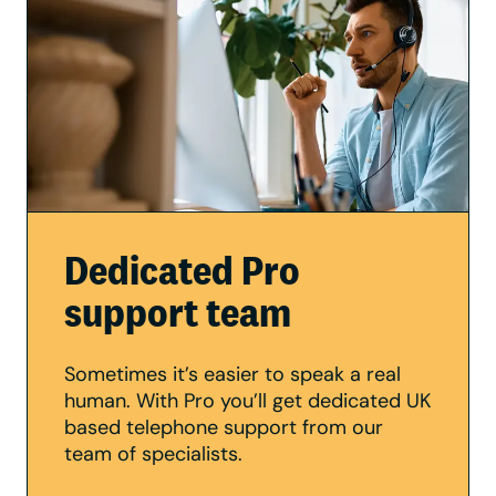
Dedicated Pro
support team
Sometimes it’s easier to speak a real
human. With Pro you’ll get dedicated UK
based telephone support from our
team of specialists.