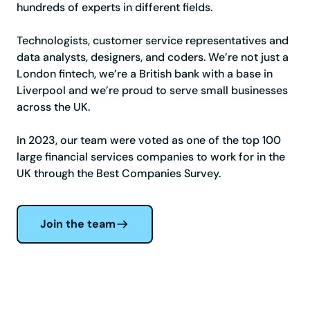
hundreds of experts in different fields.
Technologists, customer service representatives and
data analysts, designers, and coders. We’re not just a
London fintech, we’re a British bank with a base in
Liverpool and we’re proud to serve small businesses
across the UK.
In 2023, our team were voted as one of the top 100
large financial services companies to work for in the
UK through the Best Companies Survey.
Join the team