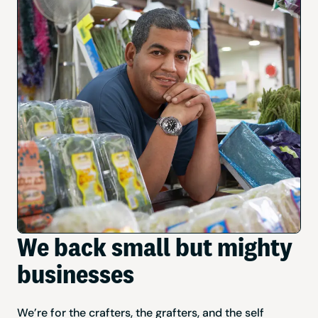
We back small but mighty
businesses
We’re for the crafters, the grafters, and the self