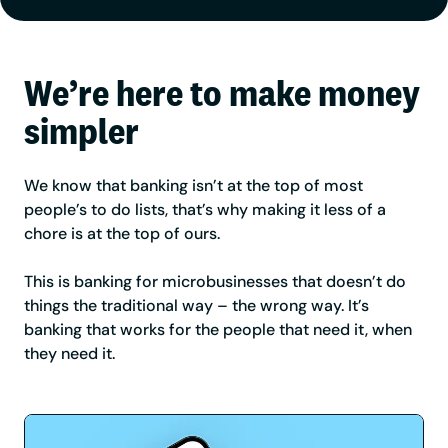
We’re here to make money
simpler
We know that banking isn’t at the top of most
people’s to do lists, that’s why making it less of a
chore is at the top of ours.
This is banking for microbusinesses that doesn’t do
things the traditional way – the wrong way. It’s
banking that works for the people that need it, when
they need it.