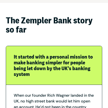
The Zempler Bank story
so far
It started with a personal mission to
make banking simpler for people
being let down by the UK’s banking
system
When our founder Rich Wagner landed in the
UK, no high street bank would let him open
an account. He’d not been in the country