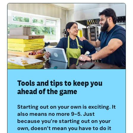
Tools and tips to keep you
ahead of the game
Starting out on your own is exciting. It
also means no more 9-5. Just
because you’re starting out on your
own, doesn’t mean you have to do it