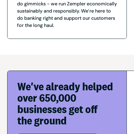
do gimmicks - we run Zempler economically
sustainably and responsibly. We’re here to
do banking right and support our customers
for the long haul.
We've already helped
over 650,000
businesses get off
the ground