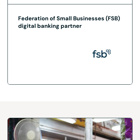
Federation of Small Businesses (FSB)
digital banking partner