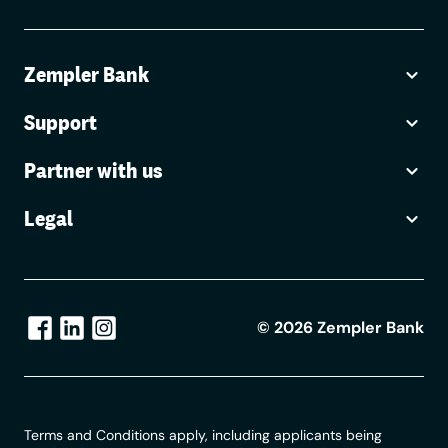
Zempler Bank
Support
Partner with us
Legal
©
2026
Zempler Bank
Terms and Conditions apply, including applicants being