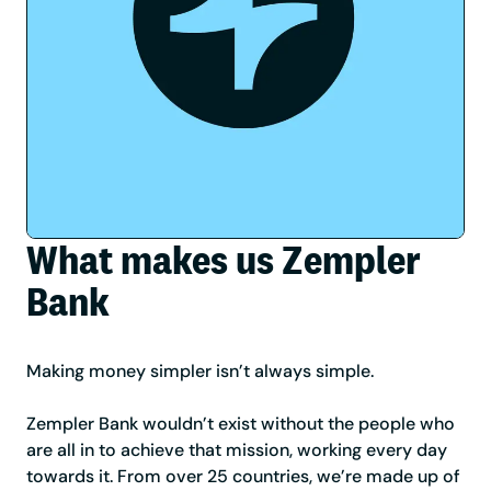
What makes us Zempler
Bank
Making money simpler isn’t always simple.
Zempler Bank wouldn’t exist without the people who
are all in to achieve that mission, working every day
towards it. From over 25 countries, we’re made up of