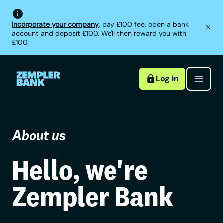
Incorporate your company
, pay £100 fee, open a bank
account and deposit £100. We'll then reward you with
£100.
Log in
About us
Hello, we're
Zempler Bank