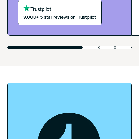
9,000+
5
star reviews on Trustpilot