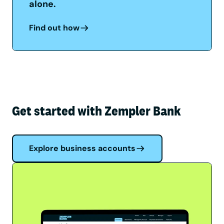
alone.
Find out how
Get started with Zempler Bank
Explore business accounts