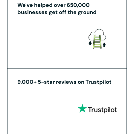
We've helped over 650,000
businesses get off the ground
9,000+ 5-star reviews on Trustpilot