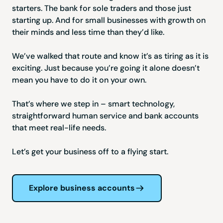
starters. The bank for sole traders and those just
starting up. And for small businesses with growth on
their minds and less time than they’d like.
We’ve walked that route and know it’s as tiring as it is
exciting. Just because you’re going it alone doesn’t
mean you have to do it on your own.
That’s where we step in – smart technology,
straightforward human service and bank accounts
that meet real-life needs.
Let’s get your business off to a flying start.
Explore business accounts