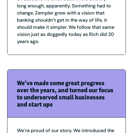
long enough, apparently. Something had to
change. Zempler grew with a vision that
banking shouldn’t get in the way of life, it
should make it simpler. We follow that same
vision just as doggedly today as Rich did 20
years ago.
We’ve made some great progress
over the years, and turned our focus
to underserved small businesses
and start ups
We’re proud of our story. We introduced the