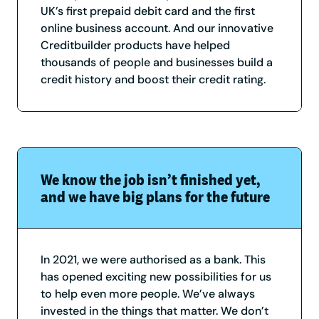
UK’s first prepaid debit card and the first
online business account. And our innovative
Creditbuilder products have helped
thousands of people and businesses build a
credit history and boost their credit rating.
We know the job isn’t finished yet,
and we have big plans for the future
In 2021, we were authorised as a bank. This
has opened exciting new possibilities for us
to help even more people. We’ve always
invested in the things that matter. We don’t