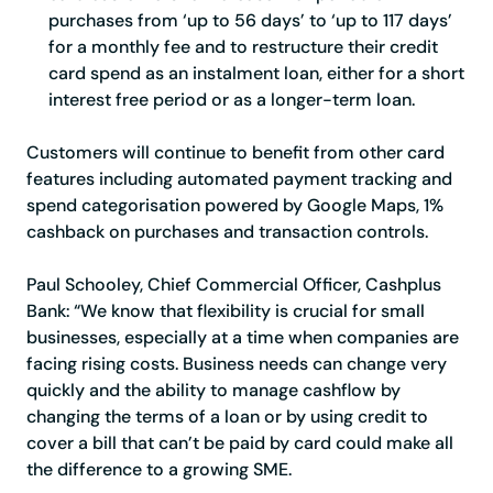
purchases from ‘up to 56 days’ to ‘up to 117 days’
for a monthly fee and to restructure their credit
card spend as an instalment loan, either for a short
interest free period or as a longer-term loan.
Customers will continue to benefit from other card
features including automated payment tracking and
spend categorisation powered by Google Maps, 1%
cashback on purchases and transaction controls.
Paul Schooley, Chief Commercial Officer, Cashplus
Bank
: “We know that flexibility is crucial for small
businesses, especially at a time when companies are
facing rising costs. Business needs can change very
quickly and the ability to manage cashflow by
changing the terms of a loan or by using credit to
cover a bill that can’t be paid by card could make all
the difference to a growing SME.