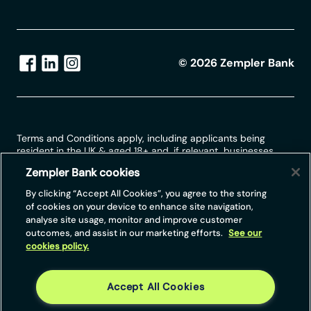
©
2026
Zempler Bank
Terms and Conditions apply, including applicants being
resident in the UK & aged 18+ and, if relevant, businesses
being based in the UK.
Zempler Bank cookies
For full website terms including information on Zempler Bank,
By clicking “Accept All Cookies”, you agree to the storing
Mastercard and use of trademarks, please see our full legal
of cookies on your device to enhance site navigation,
disclosures at
https://www.zemplerbank.com/legal
/
. Zempler
analyse site usage, monitor and improve customer
Bank Limited (“Zempler Bank”) is registered in England and
outcomes, and assist in our marketing efforts.
See our
Wales at Cottons Centre, Cottons Lane, London SE1 2QG
cookies policy.
(No.04947027). Zempler Bank is authorised by the Prudential
Regulation Authority and regulated by the Financial Conduct
Authority and the Prudential Regulation Authority under Firm
Reference Number 671140.
Accept All Cookies
Zempler Bank provides credit facilities subject to approval