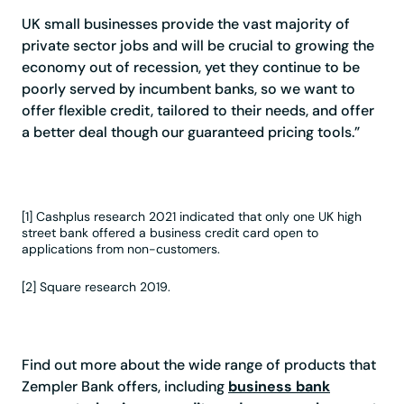
UK small businesses provide the vast majority of
private sector jobs and will be crucial to growing the
economy out of recession, yet they continue to be
poorly served by incumbent banks, so we want to
offer flexible credit, tailored to their needs, and offer
a better deal though our guaranteed pricing tools.”
[1] Cashplus research 2021 indicated that only one UK high
street bank offered a business credit card open to
applications from non-customers.
[2] Square research 2019.
Find out more about the wide range of products that
Zempler Bank offers, including
business bank