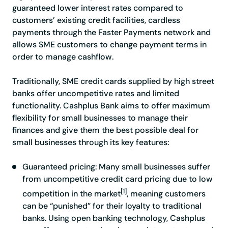
guaranteed lower interest rates compared to
customers’ existing credit facilities, cardless
payments through the Faster Payments network and
allows SME customers to change payment terms in
order to manage cashflow.
Traditionally, SME credit cards supplied by high street
banks offer uncompetitive rates and limited
functionality. Cashplus Bank aims to offer maximum
flexibility for small businesses to manage their
finances and give them the best possible deal for
small businesses through its key features:
Guaranteed pricing
: Many small businesses suffer
from uncompetitive credit card pricing due to low
[1]
competition in the ma
rket
, me
aning customers
can be “punished” for their loyalty to traditional
banks. Using open banking technology, Cashplus