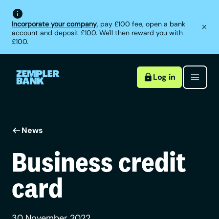
Incorporate your company
, pay £100 fee, open a bank
account and deposit £100. We'll then reward you with
£100.
Log in
News
Business credit
card
30 November 2022