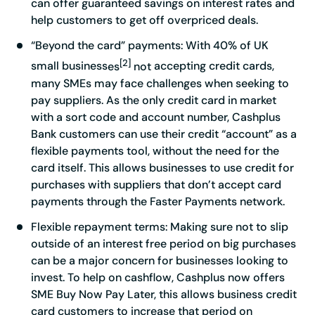
can offer guaranteed savings on interest rates and
help customers to get off overpriced deals.
“Beyond the card” payments
: With 40% of UK
[2]
small business
es
not
accepting credit cards,
many SMEs may face challenges when seeking to
pay suppliers. As the only credit card in market
with a sort code and account number, Cashplus
Bank customers can use their credit “account” as a
flexible payments tool, without the need for the
card itself. This allows businesses to use credit for
purchases with suppliers that don’t accept card
payments through the Faster Payments network.
Flexible repayment terms:
Making sure not to slip
outside of an interest free period on big purchases
can be a major concern for businesses looking to
invest. To help on cashflow, Cashplus now offers
SME Buy Now Pay Later, this allows business credit
card customers to increase that period on