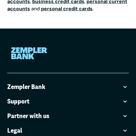
accounts
,
business credit cards
,
personal current
accounts
and
personal credit cards
.
Zempler Bank
Support
Partner with us
Legal