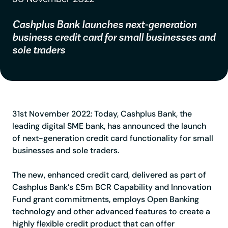
Cashplus Bank launches next-generation
business credit card for small businesses and
sole traders
31st November 2022:
Today, Cashplus Bank, the
leading digital SME bank, has announced the launch
of next-generation credit card functionality for small
businesses and sole traders.
The new, enhanced credit card, delivered as part of
Cashplus Bank’s £5m BCR Capability and Innovation
Fund grant commitments, employs Open Banking
technology and other advanced features to create a
highly flexible credit product that can offer