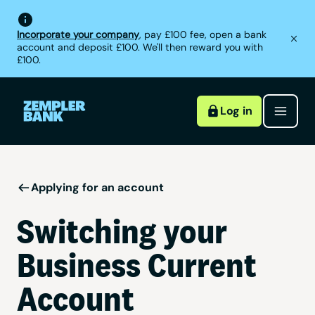
Incorporate your company
, pay £100 fee, open a bank
account and deposit £100. We'll then reward you with
£100.
Log in
Applying for an account
Switching your
Business Current
Account