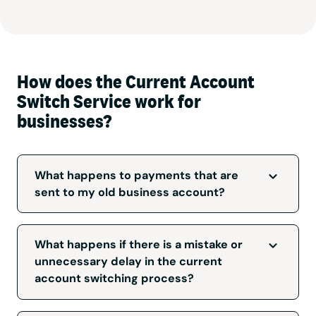
How does the Current Account
Switch Service work for
businesses?
What happens to payments that are
sent to my old business account?
The Current Account Switch Service will
redirect payments to your new account. Each
What happens if there is a mistake or
time an electronic payment is redirected an
unnecessary delay in the current
automatic message is sent back to the
account switching process?
originator advising them of the new account
details so they can update their records. Some
The Current Account Switch Service is backed