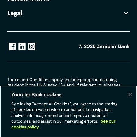
Pay.UK will acknowledge receipt within two
working days of receiving the email / letter
Legal
and for more complex questions provide a
detailed (initial) response within 10 working
days.
©
2026
Zempler Bank
Terms and Conditions apply, including applicants being
resident in the UK & aged 18+ and, if relevant, businesses
being based in the UK.
Zempler Bank cookies
For full website terms including information on Zempler Bank,
By clicking “Accept All Cookies”, you agree to the storing
Mastercard and use of trademarks, please see our full legal
of cookies on your device to enhance site navigation,
disclosures at
https://www.zemplerbank.com/legal
/
. Zempler
analyse site usage, monitor and improve customer
Bank Limited (“Zempler Bank”) is registered in England and
outcomes, and assist in our marketing efforts.
See our
Wales at Cottons Centre, Cottons Lane, London SE1 2QG
cookies policy.
(No.04947027). Zempler Bank is authorised by the Prudential
Regulation Authority and regulated by the Financial Conduct