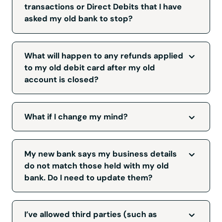
can use it.
transactions or Direct Debits that I have
asked my old bank to stop?
The Current Account Switch Service will not
interfere with this process and any debit card
What will happen to any refunds applied
or Direct Debit transactions that you have
to my old debit card after my old
asked your bank to stop should remain
account is closed?
stopped after your switch.
Any refunds which are applied to your old
debit card after switching your account will be
What if I change my mind?
sent to your new bank. If you are expecting a
refund and have not received it, please
You can cancel your switch up to seven
contact your new bank.
working days before your switch date. If you
My new bank says my business details
do want to cancel, speak to your new bank,
do not match those held with my old
who can guide you through this process.
bank. Do I need to update them?
Yes, you need to update them, but you don't
need to tell your bank that you're switching to
I’ve allowed third parties (such as
a new bank. Examples include if you've