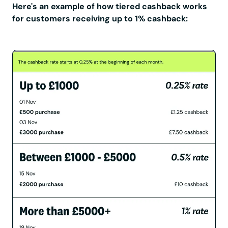
Here's an example of how tiered cashback works
for customers receiving up to 1% cashback: