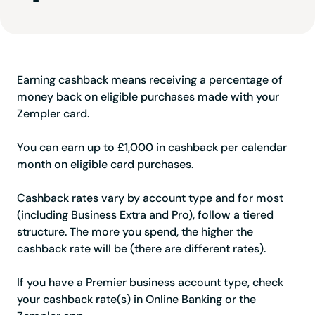
Earning cashback means receiving a percentage of
money back on eligible purchases made with your
Zempler card.
You can earn up to £1,000 in cashback per calendar
month on eligible card purchases.
Cashback rates vary by account type and for most
(including Business Extra and Pro), follow a tiered
structure. The more you spend, the higher the
cashback rate will be (there are different rates).
If you have a Premier business account type, check
your cashback rate(s) in Online Banking or the