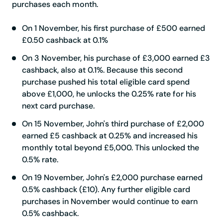
purchases each month.
On 1 November, his first purchase of £500 earned
£0.50 cashback at 0.1%
On 3 November, his purchase of £3,000 earned £3
cashback, also at 0.1%. Because this second
purchase pushed his total eligible card spend
above £1,000, he unlocks the 0.25% rate for his
next card purchase.
On 15 November, John's third purchase of £2,000
earned £5 cashback at 0.25% and increased his
monthly total beyond £5,000. This unlocked the
0.5% rate.
On 19 November, John's £2,000 purchase earned
0.5% cashback (£10). Any further eligible card
purchases in November would continue to earn
0.5% cashback.