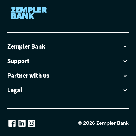
Zempler Bank
Support
Partner with us
Legal
©
2026
Zempler Bank