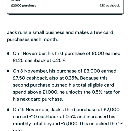
Jack runs a small business and makes a few card
purchases each month.
On 1 November, his first purchase of £500 earned
£1.25 cashback at 0.25%
On 3 November, his purchase of £3,000 earned
£7.50 cashback, also at 0.25%. Because this
second purchase pushed his total eligible card
spend above £1,000, he unlocks the 0.5% rate for
his next card purchase.
On 15 November, Jack's third purchase of £2,000
earned £10 cashback at 0.5% and increased his
monthly total beyond £5,000. This unlocked the 1%
rate.