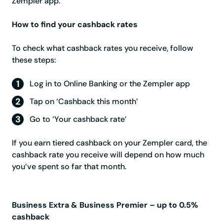
Zempler app.
How to find your cashback rates
To check what cashback rates you receive, follow
these steps:
Log in to Online Banking or the Zempler app
Tap on ‘Cashback this month’
Go to ‘Your cashback rate’
If you earn tiered cashback on your Zempler card, the
cashback rate you receive will depend on how much
you’ve spent so far that month.
Business Extra & Business Premier – up to 0.5%
cashback