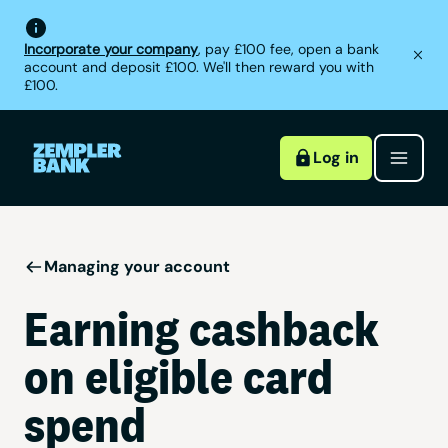
Incorporate your company
, pay £100 fee, open a bank
account and deposit £100. We'll then reward you with
£100.
Log in
Managing your account
Earning cashback
on eligible card
spend