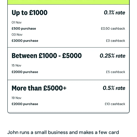
John runs a small business and makes a few card