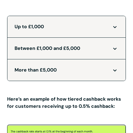
Up to £1,000
Between £1,000 and £5,000
More than £5,000
Here’s an example of how tiered cashback works
for customers receiving up to 0.5% cashback: