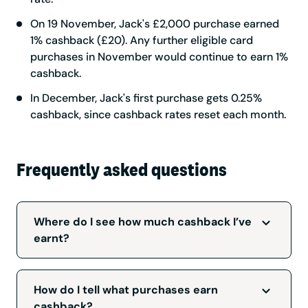
On 19 November, Jack's £2,000 purchase earned
1% cashback (£20). Any further eligible card
purchases in November would continue to earn 1%
cashback.
In December, Jack's first purchase gets 0.25%
cashback, since cashback rates reset each month.
Frequently asked questions
Where do I see how much cashback I’ve
earnt?
Where do I see how much cashback I’ve
earnt?
How do I tell what purchases earn
cashback?