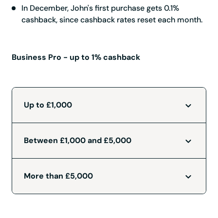
In December, John's first purchase gets 0.1%
cashback, since cashback rates reset each month.
Business Pro - up to 1% cashback
Up to £1,000
Between £1,000 and £5,000
More than £5,000