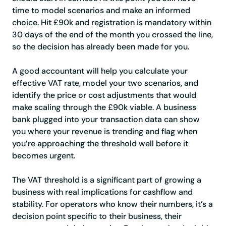
time to model scenarios and make an informed
choice. Hit £90k and registration is mandatory within
30 days of the end of the month you crossed the line,
so the decision has already been made for you.
A good accountant will help you calculate your
effective VAT rate, model your two scenarios, and
identify the price or cost adjustments that would
make scaling through the £90k viable. A business
bank plugged into your transaction data can show
you where your revenue is trending and flag when
you’re approaching the threshold well before it
becomes urgent.
The VAT threshold is a significant part of growing a
business with real implications for cashflow and
stability. For operators who know their numbers, it’s a
decision point specific to their business, their