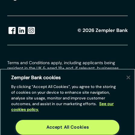
©
2026
Zempler Bank
Terms and Conditions apply, including applicants being
resident in the UK & aged 18+ and, if relevant, businesses
being based in the UK.
Zempler Bank cookies
For full website terms including information on Zempler Bank,
By clicking “Accept All Cookies”, you agree to the storing
Mastercard and use of trademarks, please see our full legal
of cookies on your device to enhance site navigation,
disclosures at
https://www.zemplerbank.com/legal
/
. Zempler
analyse site usage, monitor and improve customer
Bank Limited (“Zempler Bank”) is registered in England and
outcomes, and assist in our marketing efforts.
See our
Wales at Cottons Centre, Cottons Lane, London SE1 2QG
cookies policy.
(No.04947027). Zempler Bank is authorised by the Prudential
Regulation Authority and regulated by the Financial Conduct
Authority and the Prudential Regulation Authority under Firm
Reference Number 671140.
Accept All Cookies