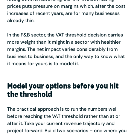
prices puts pressure on margins which, after the cost
increases of recent years, are for many businesses
already thin.
In the F&B sector, the VAT threshold decision carries
more weight than it might in a sector with healthier
margins. The net impact varies considerably from
business to business, and the only way to know what
it means for yours is to model it.
Model your options before you hit
the threshold
The practical approach is to run the numbers well
before reaching the VAT threshold rather than at or
after it. Take your current revenue trajectory and
project forward. Build two scenarios – one where you