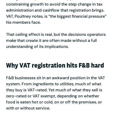
constraining growth to avoid the step change in tax
administration and cashflow that registration brings.
VAT, Poultney notes, is “the biggest financial pressure”
his members face.
That ceiling effect is real, but the decisions operators
make that create it are often made without a full
understanding of its implications.
Why VAT registration hits F&B hard
F&B businesses sit in an awkward position in the VAT
system. From ingredients to utilities, much of what
they buy is VAT-rated. Yet much of what they sell is
zero-rated or VAT exempt, depending on whether
food is eaten hot or cold, on or off the premises, or
with or without service.