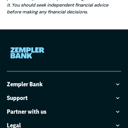
it. You should seek independent financial advice
before making any financial decisions.
Zempler Bank
Support
Partner with us
Legal