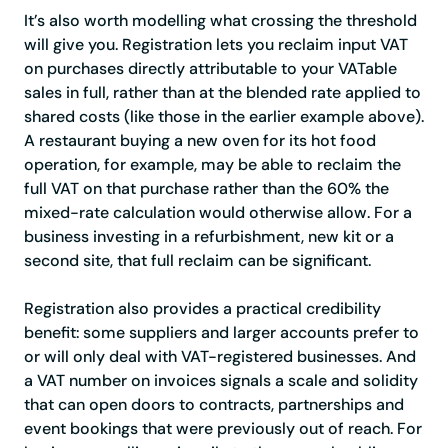
It’s also worth modelling what crossing the threshold
will give you. Registration lets you reclaim input VAT
on purchases directly attributable to your VATable
sales in full, rather than at the blended rate applied to
shared costs (like those in the earlier example above).
A restaurant buying a new oven for its hot food
operation, for example, may be able to reclaim the
full VAT on that purchase rather than the 60% the
mixed-rate calculation would otherwise allow. For a
business investing in a refurbishment, new kit or a
second site, that full reclaim can be significant.
Registration also provides a practical credibility
benefit: some suppliers and larger accounts prefer to
or will only deal with VAT-registered businesses. And
a VAT number on invoices signals a scale and solidity
that can open doors to contracts, partnerships and
event bookings that were previously out of reach. For