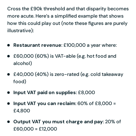
Cross the £90k threshold and that disparity becomes
more acute. Here’s a simplified example that shows
how this could play out (note these figures are purely
illustrative):
Restaurant revenue
: £100,000 a year where:
£60,000 (60%) is VAT-able (e.g. hot food and
alcohol)
£40,000 (40%) is zero-rated (e.g. cold takeaway
food)
Input VAT paid on supplies
: £8,000
Input VAT you can reclaim
: 60% of £8,000 =
£4,800
Output VAT you must charge and pay
: 20% of
£60,000 = £12,000