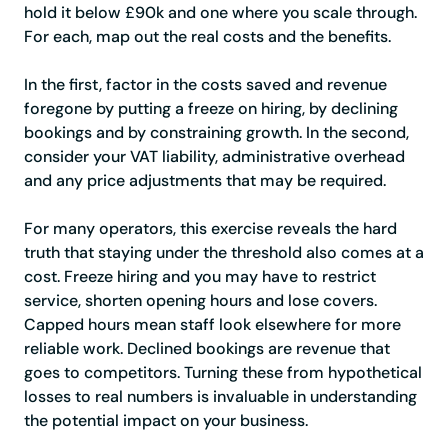
hold it below £90k and one where you scale through.
For each, map out the real costs and the benefits.
In the first, factor in the costs saved and revenue
foregone by putting a freeze on hiring, by declining
bookings and by constraining growth. In the second,
consider your VAT liability, administrative overhead
and any price adjustments that may be required.
For many operators, this exercise reveals the hard
truth that staying under the threshold also comes at a
cost. Freeze hiring and you may have to restrict
service, shorten opening hours and lose covers.
Capped hours mean staff look elsewhere for more
reliable work. Declined bookings are revenue that
goes to competitors. Turning these from hypothetical
losses to real numbers is invaluable in understanding
the potential impact on your business.