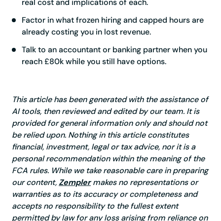
real cost and implications of each.
Factor in what frozen hiring and capped hours are
already costing you in lost revenue.
Talk to an accountant or banking partner when you
reach £80k while you still have options.
This article has been generated with the assistance of
AI tools, then reviewed and edited by our team. It is
provided for general information only and should not
be relied upon. Nothing in this article constitutes
financial, investment, legal or tax advice, nor it is a
personal recommendation within the meaning of the
FCA rules. While we take reasonable care in preparing
our content,
Zempler
makes no representations or
warranties as to its accuracy or completeness and
accepts no responsibility to the fullest extent
permitted by law for any loss arising from reliance on