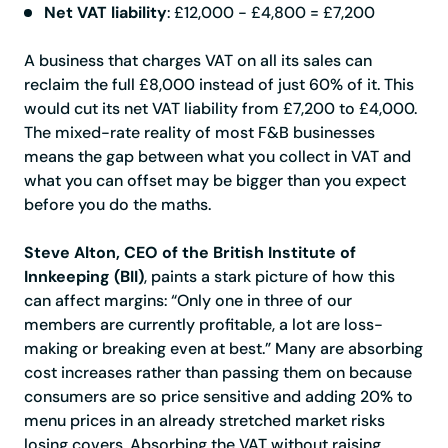
Net VAT liability
: £12,000 - £4,800 = £7,200
A business that charges VAT on all its sales can
reclaim the full £8,000 instead of just 60% of it. This
would cut its net VAT liability from £7,200 to £4,000.
The mixed-rate reality of most F&B businesses
means the gap between what you collect in VAT and
what you can offset may be bigger than you expect
before you do the maths.
Steve Alton, CEO of the British Institute of
Innkeeping (BII)
, paints a stark picture of how this
can affect margins: “Only one in three of our
members are currently profitable, a lot are loss-
making or breaking even at best.” Many are absorbing
cost increases rather than passing them on because
consumers are so price sensitive and adding 20% to
menu prices in an already stretched market risks
losing covers. Absorbing the VAT without raising