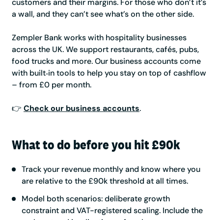
customers and their margins. For those who don’t it’s
a wall, and they can’t see what’s on the other side.
Zempler Bank works with hospitality businesses
across the UK. We support restaurants, cafés, pubs,
food trucks and more. Our business accounts come
with built‑in tools to help you stay on top of cashflow
– from £0 per month.
👉
Check our business accounts
.
What to do before you hit £90k
Track your revenue monthly and know where you
are relative to the £90k threshold at all times.
Model both scenarios: deliberate growth
constraint and VAT-registered scaling. Include the