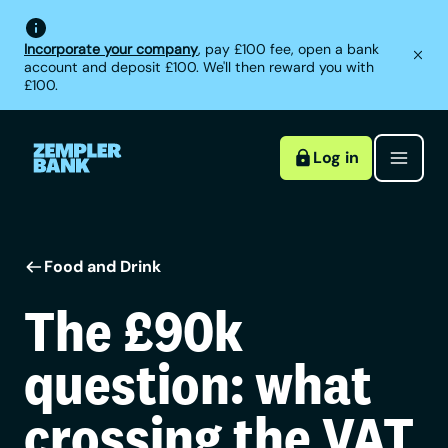
Incorporate your company
, pay £100 fee, open a bank
account and deposit £100. We'll then reward you with
£100.
Log in
Food and Drink
The £90k
question: what
crossing the VAT