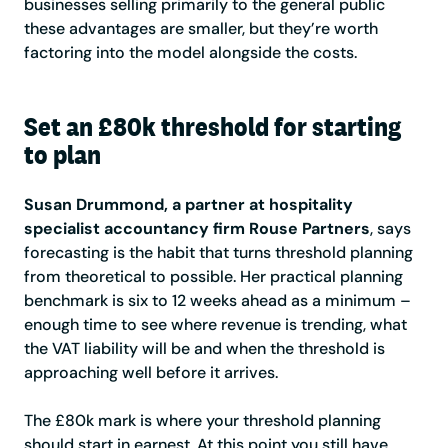
businesses selling primarily to the general public
these advantages are smaller, but they’re worth
factoring into the model alongside the costs.
Set an £80k threshold for starting
to plan
Susan Drummond, a partner at hospitality
specialist accountancy firm Rouse Partners
, says
forecasting is the habit that turns threshold planning
from theoretical to possible. Her practical planning
benchmark is six to 12 weeks ahead as a minimum –
enough time to see where revenue is trending, what
the VAT liability will be and when the threshold is
approaching well before it arrives.
The £80k mark is where your threshold planning
should start in earnest. At this point you still have