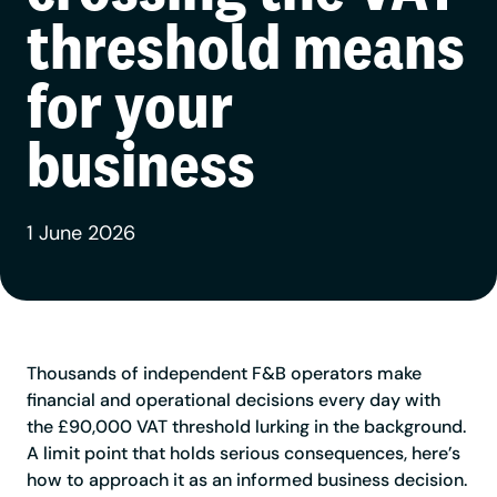
threshold means
for your
business
1 June 2026
Thousands of independent F&B operators make
financial and operational decisions every day with
the £90,000 VAT threshold lurking in the background.
A limit point that holds serious consequences, here’s
how to approach it as an informed business decision.