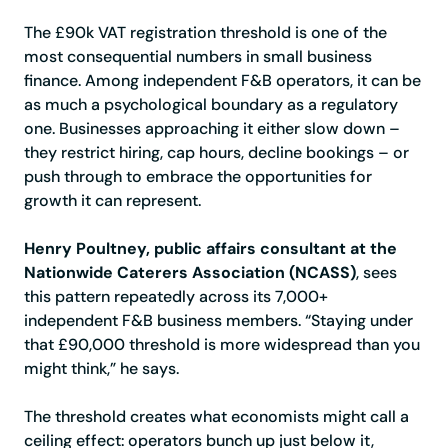
The £90k VAT registration threshold is one of the
most consequential numbers in small business
finance. Among independent F&B operators, it can be
as much a psychological boundary as a regulatory
one. Businesses approaching it either slow down –
they restrict hiring, cap hours, decline bookings – or
push through to embrace the opportunities for
growth it can represent.
Henry Poultney, public affairs consultant at the
Nationwide Caterers Association (NCASS)
, sees
this pattern repeatedly across its 7,000+
independent F&B business members. “Staying under
that £90,000 threshold is more widespread than you
might think,” he says.
The threshold creates what economists might call a
ceiling effect: operators bunch up just below it,