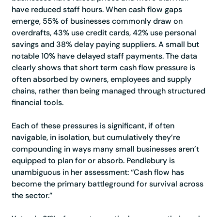
have reduced staff hours. When cash flow gaps
emerge, 55% of businesses commonly draw on
overdrafts, 43% use credit cards, 42% use personal
savings and 38% delay paying suppliers. A small but
notable 10% have delayed staff payments. The data
clearly shows that short term cash flow pressure is
often absorbed by owners, employees and supply
chains, rather than being managed through structured
financial tools.
Each of these pressures is significant, if often
navigable, in isolation, but cumulatively they’re
compounding in ways many small businesses aren’t
equipped to plan for or absorb. Pendlebury is
unambiguous in her assessment: “Cash flow has
become the primary battleground for survival across
the sector.”