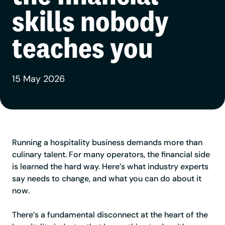
skills nobody
teaches you
15 May 2026
Running a hospitality business demands more than
culinary talent. For many operators, the financial side
is learned the hard way. Here’s what industry experts
say needs to change, and what you can do about it
now.
There’s a fundamental disconnect at the heart of the