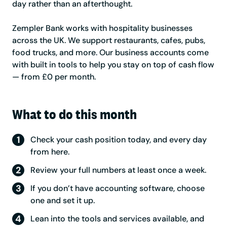
day rather than an afterthought.
Zempler Bank works with hospitality businesses
across the UK. We support restaurants, cafes, pubs,
food trucks, and more. Our business accounts come
with built in tools to help you stay on top of cash flow
— from £0 per month.
What to do this month
Check your cash position today, and every day
from here.
Review your full numbers at least once a week.
If you don’t have accounting software, choose
one and set it up.
Lean into the tools and services available, and