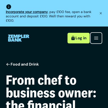
Incorporate your company
, pay £100 fee, open a bank
account and deposit £100. We'll then reward you with
£100.
Log in
Food and Drink
From chef to
business owner:
the financial