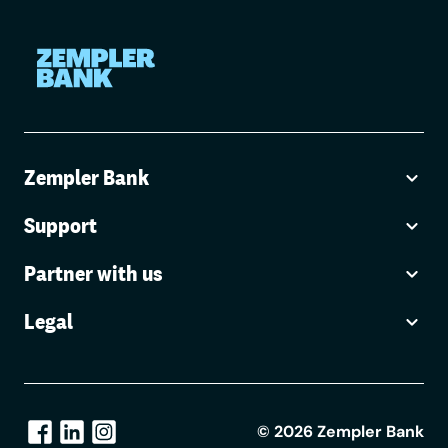
Zempler Bank
Support
Partner with us
Legal
©
2026
Zempler Bank