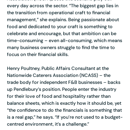
every day across the sector. “The biggest gap lies in
the transition from operational craft to financial
management,” she explains. Being passionate about
food and dedicated to your craft is something to
celebrate and encourage, but that ambition can be
time-consuming – even all-consuming, which means
many business owners struggle to find the time to
focus on their financial skills.
Henry Poultney, Public Affairs Consultant at the
Nationwide Caterers Association (NCASS) – the
trade body for independent F&B businesses – backs
up Pendlebury’s position. People enter the industry
for their love of food and hospitality rather than
balance sheets, which is exactly how it should be, yet
“the confidence to do the financials is something that
is a real gap,” he says. “If you’re not used to a budget-
centred environment, it’s a challenge.”