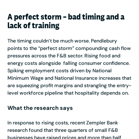
A perfect storm – bad timing and a
lack of training
The timing couldn’t be much worse. Pendlebury
points to the “perfect storm” compounding cash flow
pressures across the F&B sector. Rising food and
energy costs alongside falling consumer confidence.
Spiking employment costs driven by National
Minimum Wage and National Insurance increases that
are squeezing profit margins and strangling the entry-
level workforce pipeline that hospitality depends on.
What the research says
In response to rising costs, recent Zempler Bank
research found that three quarters of small F&B
businesses have raised prices and more than half