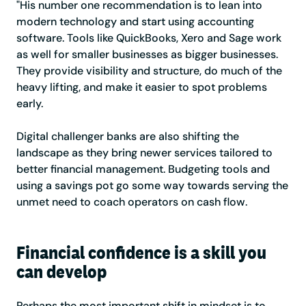
"His number one recommendation is to lean into
modern technology and start using accounting
software. Tools like QuickBooks, Xero and Sage work
as well for smaller businesses as bigger businesses.
They provide visibility and structure, do much of the
heavy lifting, and make it easier to spot problems
early.
Digital challenger banks are also shifting the
landscape as they bring newer services tailored to
better financial management. Budgeting tools and
using a savings pot go some way towards serving the
unmet need to coach operators on cash flow.
Financial confidence is a skill you
can develop
Perhaps the most important shift in mindset is to