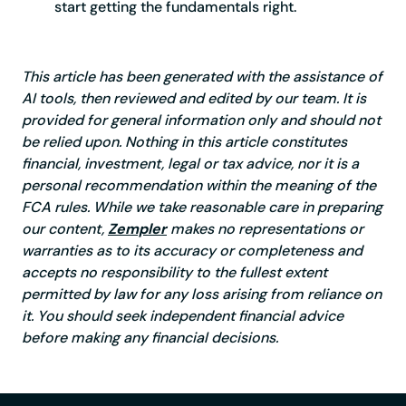
start getting the fundamentals right.
This article has been generated with the assistance of
AI tools, then reviewed and edited by our team. It is
provided for general information only and should not
be relied upon. Nothing in this article constitutes
financial, investment, legal or tax advice, nor it is a
personal recommendation within the meaning of the
FCA rules. While we take reasonable care in preparing
our content,
Zempler
makes no representations or
warranties as to its accuracy or completeness and
accepts no responsibility to the fullest extent
permitted by law for any loss arising from reliance on
it. You should seek independent financial advice
before making any financial decisions.