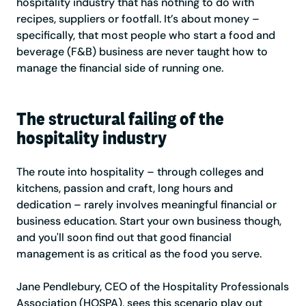
hospitality industry that has nothing to do with
recipes, suppliers or footfall. It’s about money –
specifically, that most people who start a food and
beverage (F&B) business are never taught how to
manage the financial side of running one.
The structural failing of the
hospitality industry
The route into hospitality – through colleges and
kitchens, passion and craft, long hours and
dedication – rarely involves meaningful financial or
business education. Start your own business though,
and you'll soon find out that good financial
management is as critical as the food you serve.
Jane Pendlebury, CEO of the Hospitality Professionals
Association (HOSPA), sees this scenario play out