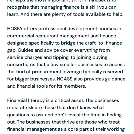
recognise that managing finance is a skill you can
learn. And there are plenty of tools available to help.
HOSPA offers professional development courses in
commercial restaurant management and finance
designed specifically to bridge the craft-to-finance
gap. Guides and advice cover everything from
service charges and tipping, to joining buying
consortiums that allow smaller businesses to access
the kind of procurement leverage typically reserved
for bigger businesses. NCASS also provides guidance
and financial tools for its members.
Financial literacy is a critical asset. The businesses
most at risk are those that don’t know what
questions to ask and don’t invest the time in finding
out. The businesses that thrive are those who treat
financial management as a core part of their working