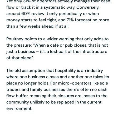
Yet only 31% of operators actively manage their cash
flow or track it in a systematic way. Conversely,
around 60% review it only periodically or when
money starts to feel tight, and 71% forecast no more
than a few weeks ahead, if at all.
Poultney points to a wider warning that only adds to
the pressure: “When a café or pub closes, that is not
just a business – it’s a lost part of the infrastructure
of that place”.
The old assumption that hospitality is an industry
where one business closes and another one takes its
place no longer holds. For micro-operators like sole
traders and family businesses there’s often no cash
flow buffer, meaning their closures are losses to the
community unlikely to be replaced in the current
environment.