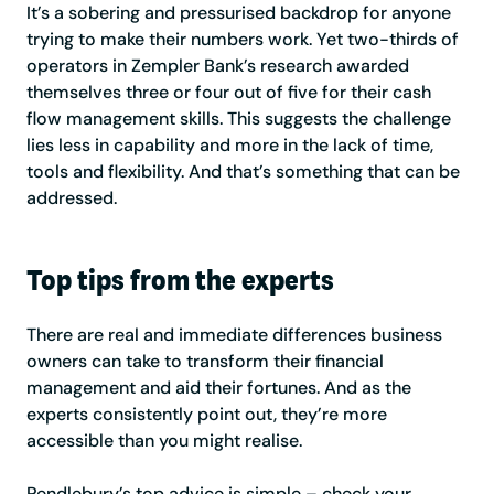
It’s a sobering and pressurised backdrop for anyone
trying to make their numbers work. Yet two-thirds of
operators in Zempler Bank’s research awarded
themselves three or four out of five for their cash
flow management skills. This suggests the challenge
lies less in capability and more in the lack of time,
tools and flexibility. And that’s something that can be
addressed.
Top tips from the experts
There are real and immediate differences business
owners can take to transform their financial
management and aid their fortunes. And as the
experts consistently point out, they’re more
accessible than you might realise.
Pendlebury’s top advice is simple – check your