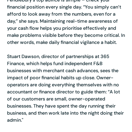
financial position every single day. “You simply can’t
afford to look away from the numbers, even for a
day,” she says. Maintaining real-time awareness of
your cash flow helps you prioritise effectively and
make problems visible before they become critical. In
other words, make daily financial vigilance a habit.
Stuart Dawson, director of partnerships at 365
Finance, which helps fund independent F&B
businesses with merchant cash advances, sees the
impact of poor financial habits up close. Owner-
operators are doing everything themselves with no
accountant or finance director to guide them: “A lot
of our customers are small, owner-operated
businesses. They have spent the day running their
business, and then work late into the night doing their
admin."