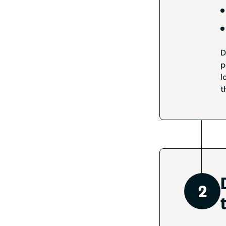
D
p
l
t