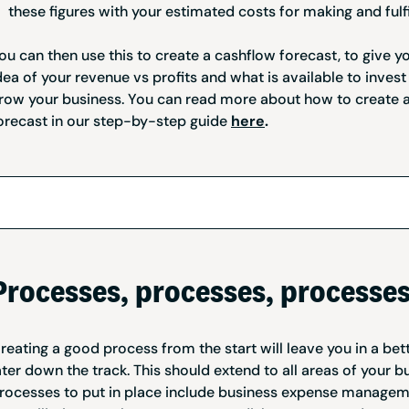
these figures with your estimated costs for making and fulfi
ou can then use this to create a cashflow forecast, to give y
dea of your revenue vs profits and what is available to invest
row your business. You can read more about how to create 
orecast in our step-by-step guide
here
.
Processes, processes, processe
reating a good process from the start will leave you in a bet
ater down the track. This should extend to all areas of your b
rocesses to put in place include business expense manage