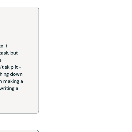
e it
ask, but
s
t skip it -
ything down
om making a
writing a