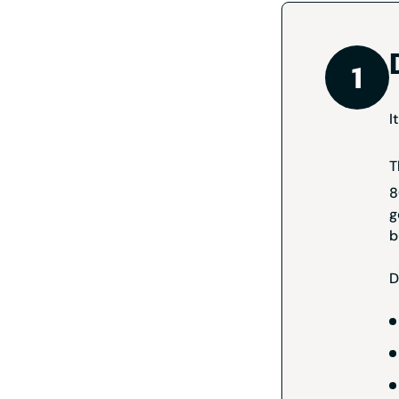
I
T
8
g
b
D