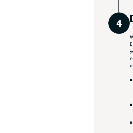
W
E
y
n
e