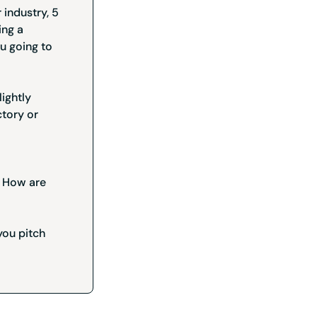
 industry, 5
ing a
u going to
lightly
ctory or
l? How are
you pitch