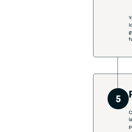
Y
i
g
f
C
l
p