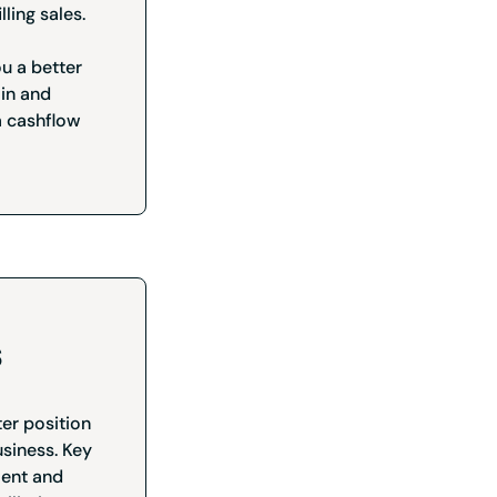
lling sales.
ou a better
 in and
a cashflow
s
ter position
usiness. Key
ment and