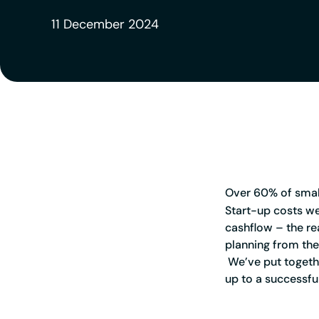
11 December 2024
Over 60% of small 
Start-up costs we
cashflow – the re
planning from the 
We’ve put togethe
up to a successfu