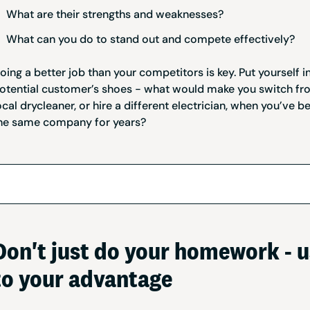
What are their strengths and weaknesses?
What can you do to stand out and compete effectively?
oing a better job than your competitors is key. Put yourself i
otential customer’s shoes - what would make you switch fr
ocal drycleaner, or hire a different electrician, when you’ve b
he same company for years?
Don't just do your homework - u
to your advantage