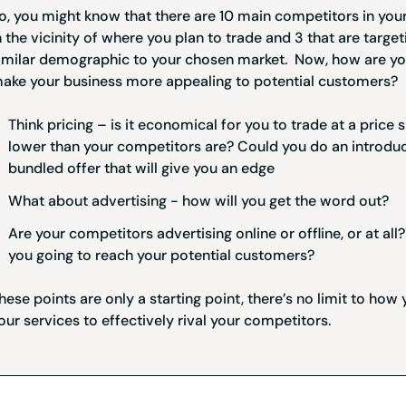
o, you might know that there are 10 main competitors in your
n the vicinity of where you plan to trade and 3 that are target
imilar demographic to your chosen market. Now, how are yo
ake your business more appealing to potential customers?
Think pricing – is it economical for you to trade at a price s
lower than your competitors are? Could you do an introdu
bundled offer that will give you an edge
What about advertising - how will you get the word out?
Are your competitors advertising online or offline, or at al
you going to reach your potential customers?
hese points are only a starting point, there’s no limit to how 
our services to effectively rival your competitors.