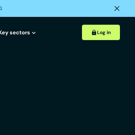
0.
Key sectors
Log in
Hospitality accounts
Hospitality insights
ount?
 account?
Retail accounts
Construction accounts