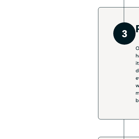
O
h
i
d
e
w
m
b