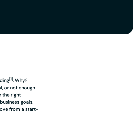
 you ahead of the game
[1]
ading
. Why?
al, or not enough
 the right
 business goals.
move from a start-