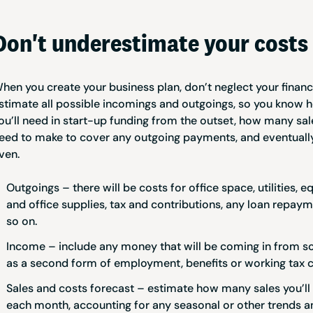
Don't underestimate your costs
hen you create your business plan, don’t neglect your financi
stimate all possible incomings and outgoings, so you know
ou’ll need in start-up funding from the outset, how many sale
eed to make to cover any outgoing payments, and eventually
ven.
Outgoings – there will be costs for office space, utilities, 
and office supplies, tax and contributions, any loan repay
so on.
Income – include any money that will be coming in from s
as a second form of employment, benefits or working tax c
Sales and costs forecast – estimate how many sales you’ll
each month, accounting for any seasonal or other trends a