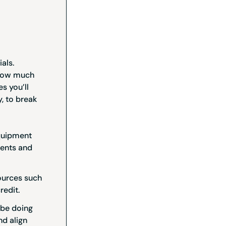
als.
 how much
s you’ll
, to break
equipment
ments and
ources such
redit.
 be doing
nd align