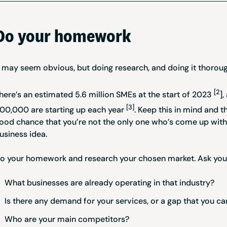
Do your homework
t may seem obvious, but doing research, and doing it thoroug
[2
here’s an estimated 5.6 million SMEs at the start of 2023
]
[3]
00,000 are starting up each year
. Keep this in mind and t
ood chance that you’re not the only one who’s come up with
usiness idea.
o your homework and research your chosen market. Ask you
What businesses are already operating in that industry?
Is there any demand for your services, or a gap that you can
Who are your main competitors?