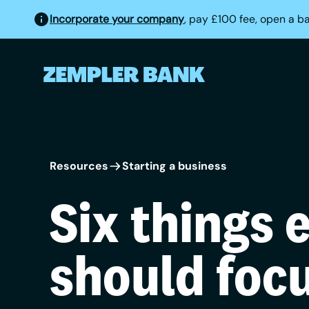
Incorporate your company
, pay £100 fee, open a b
Resources
Starting a business
Six things 
should foc