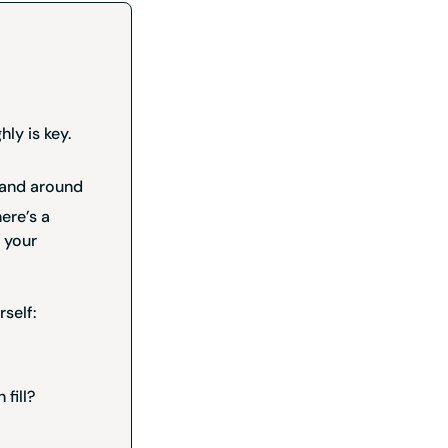
hly is key.
, and around
here’s a
 your
rself:
 fill?