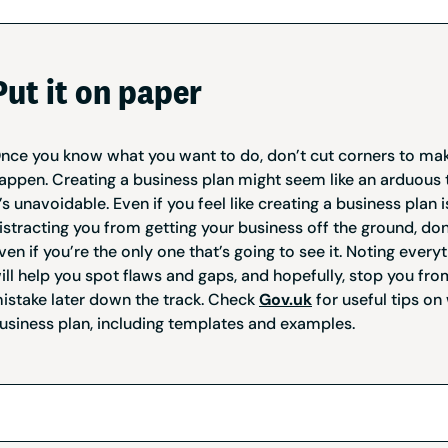
Put it on paper
nce you know what you want to do, don’t cut corners to mak
appen. Creating a business plan might seem like an arduous t
t’s unavoidable. Even if you feel like creating a business plan i
istracting you from getting your business off the ground, don’
ven if you’re the only one that’s going to see it. Noting ever
ill help you spot flaws and gaps, and hopefully, stop you fr
istake later down the track. Check
Gov.uk
for useful tips on 
usiness plan, including templates and examples.