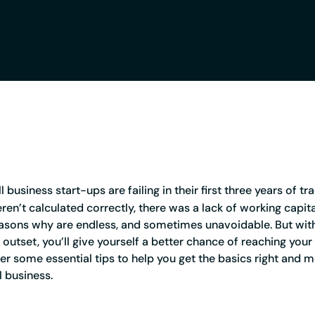
Credit card
Business credit card
Service Status
Register a company
Resources
Tools and tips to keep
business start-ups are failing in their first three years of tr
ren’t calculated correctly, there was a lack of working capit
asons why are endless, and sometimes unavoidable. But with
outset, you’ll give yourself a better chance of reaching your
r some essential tips to help you get the basics right and 
l business.