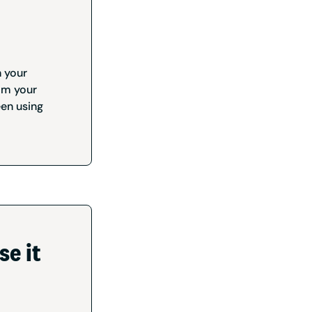
n your
om your
een using
se it