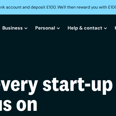
ank account and deposit £100. We'll then reward you with £10
Business
Personal
Help & contact
All business bank accounts
All current accounts
Help centre
Free business bank account
Freedom current account
Lost or stolen card?
every start-up
Small business bank accounts
Activeplus current account
Can't access your acc
Sole trader bank accounts
Need help opening an
us on
Creditbuilder
Business Creditbuilder
Contact us