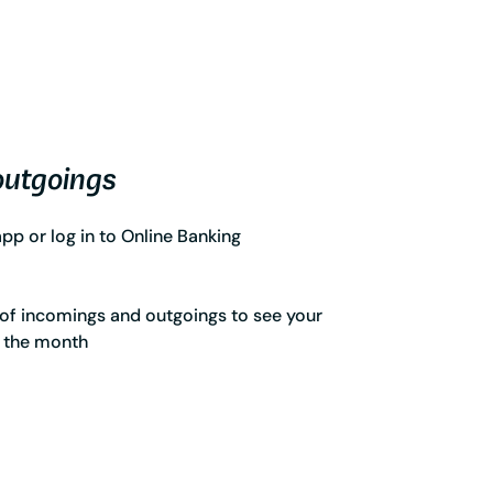
outgoings
p or log in to Online Banking
of incomings and outgoings to see your
r the month