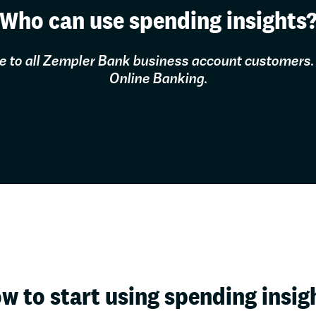
Who can use spending insights
ree to all Zempler Bank business account customers.
Online Banking.
w to start using spending insig