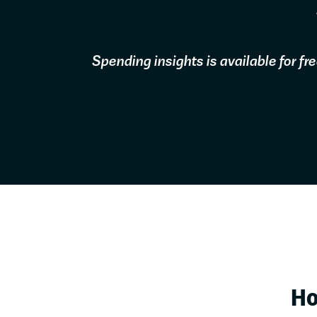
Spending insights is available for f
Ho