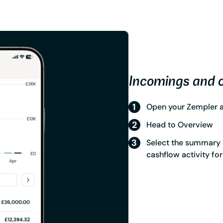
Incomings and 
Open your Zempler ap
Head to Overview
Select the summary 
cashflow activity fo