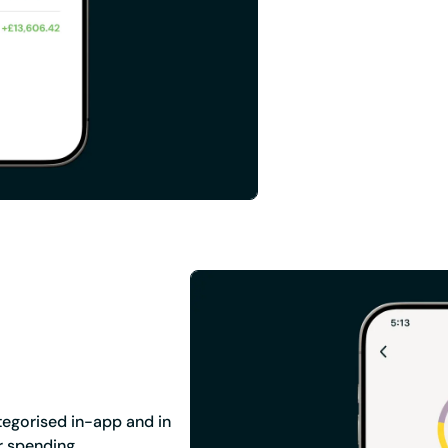
tegorised in-app and in
r spending.