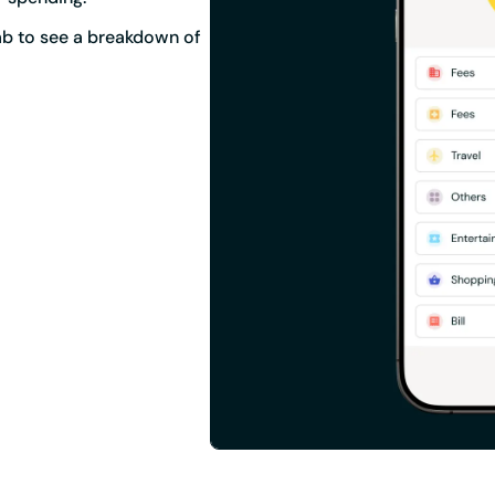
tab to see a breakdown of