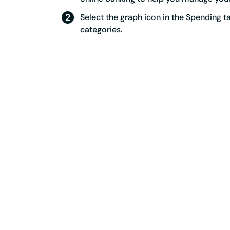
Select the graph icon in the Spending 
categories.