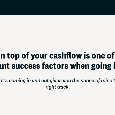
Credit card
Business credit card
Service Status
Register a company
Resources
Tools and tips to keep
n top of your cashflow is one o
nt success factors when going i
’s coming in and out gives you the peace of mind t
right track.