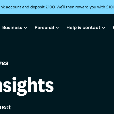
ank account and deposit £100. We'll then reward you with £10
Business
Personal
Help & contact
All business bank accounts
All current accounts
Help centre
res
Free business bank account
Freedom current account
Lost or stolen card?
Small business bank accounts
Activeplus current account
Can't access your acc
nsights
Sole trader bank accounts
Need help opening an
Creditbuilder
ment
Business Creditbuilder
Contact us