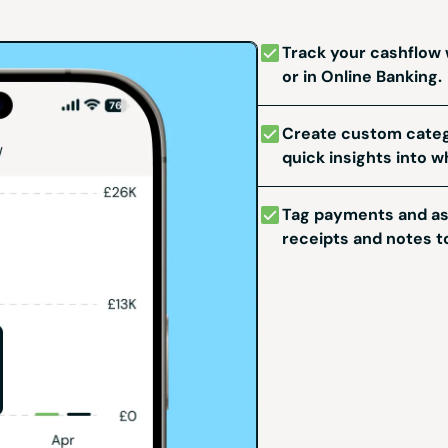
Track your cashflow
or in Online Banking.
Create custom categ
quick insights into w
Tag payments and ass
receipts and notes to