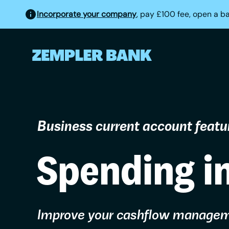
Incorporate your company
, pay £100 fee, open a b
Business current account featu
Spending i
Improve your cashflow manage