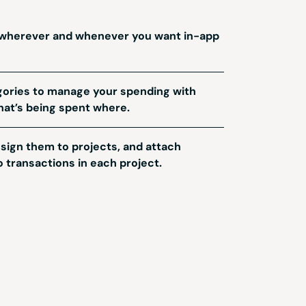
 wherever and whenever you want in-app
ories to manage your spending with
hat’s being spent where.
ign them to projects, and attach
 transactions in each project.