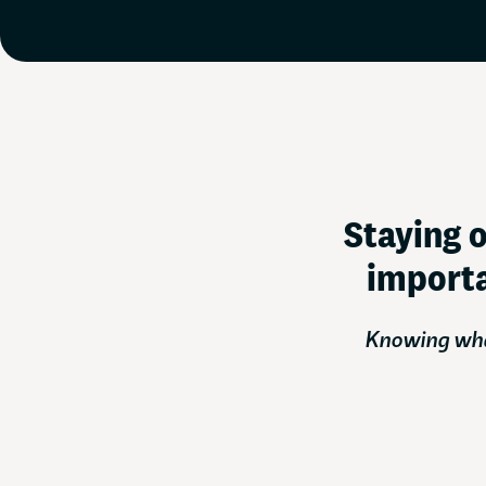
Staying o
importa
Knowing what