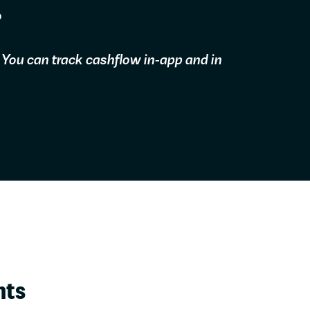
?
 You can track cashflow in-app and in
hts