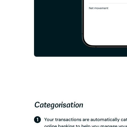
Categorisation
Your transactions are automatically ca
online banking to help you manage you