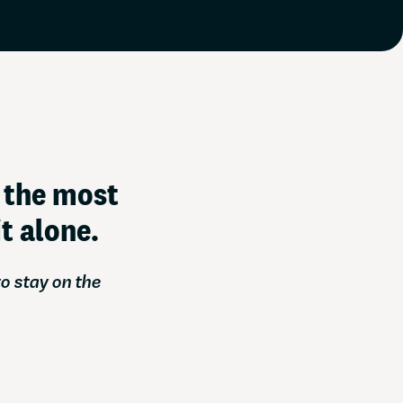
 you ahead of the game
f the most
t alone.
o stay on the