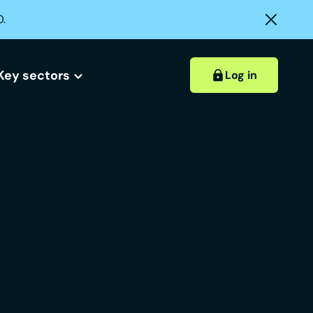
0.
Key sectors
Log in
Hospitality accounts
Hospitality insights
ount?
 account?
Retail accounts
Construction accounts