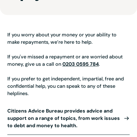
If you worry about your money or your ability to
make repayments, we’re here to help.
If you've missed a repayment or are worried about
money, give us a call on
0203 0595 784
.
If you prefer to get independent, impartial, free and
confidential help, you can speak to any of these
helplines.
Citizens Advice Bureau provides advice and
support on a range of topics, from work issues
to debt and money to health.