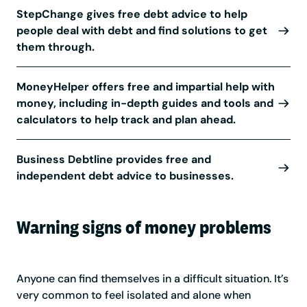
StepChange gives free debt advice to help
people deal with debt and find solutions to get
them through.
MoneyHelper offers free and impartial help with
money, including in-depth guides and tools and
calculators to help track and plan ahead.
Business Debtline provides free and
independent debt advice to businesses.
Warning signs of money problems
Anyone can find themselves in a difficult situation. It’s
very common to feel isolated and alone when