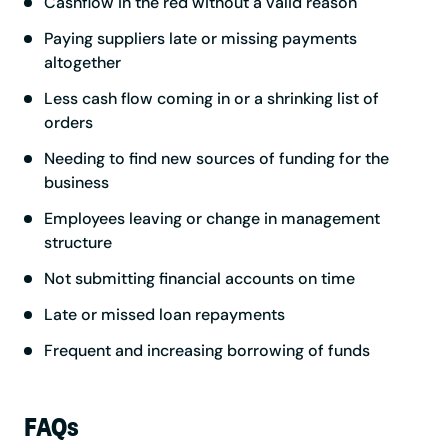
Cashflow in the red without a valid reason
Paying suppliers late or missing payments
altogether
Less cash flow coming in or a shrinking list of
orders
Needing to find new sources of funding for the
business
Employees leaving or change in management
structure
Not submitting financial accounts on time
Late or missed loan repayments
Frequent and increasing borrowing of funds
FAQs