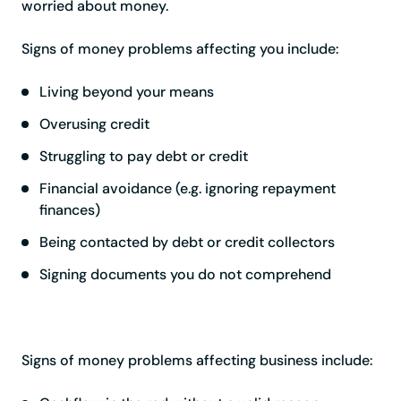
worried about money.
Signs of money problems affecting you include:
Living beyond your means
Overusing credit
Struggling to pay debt or credit
Financial avoidance (e.g. ignoring repayment
finances)
Being contacted by debt or credit collectors
Signing documents you do not comprehend
Signs of money problems affecting business include: