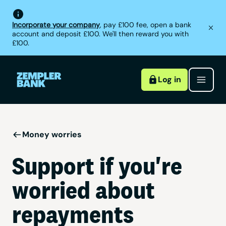
Incorporate your company
, pay £100 fee, open a bank
account and deposit £100. We'll then reward you with
£100.
Log in
Money worries
Support if you're
worried about
repayments