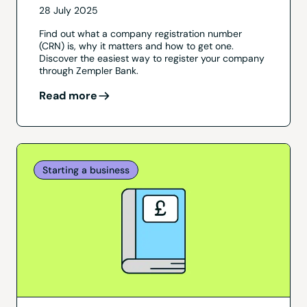
28 July 2025
Find out what a company registration number
(CRN) is, why it matters and how to get one.
Discover the easiest way to register your company
through Zempler Bank.
Read more
Starting a business