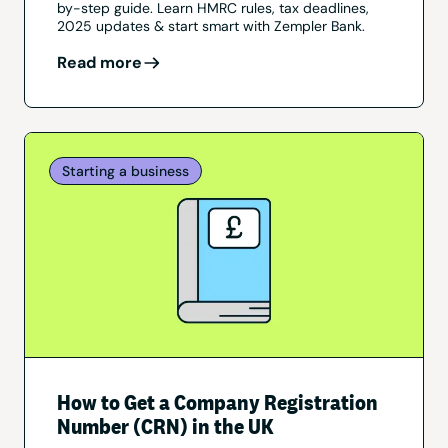
by-step guide. Learn HMRC rules, tax deadlines,
2025 updates & start smart with Zempler Bank.
Read more
Starting a business
How to Get a Company Registration
Number (CRN) in the UK