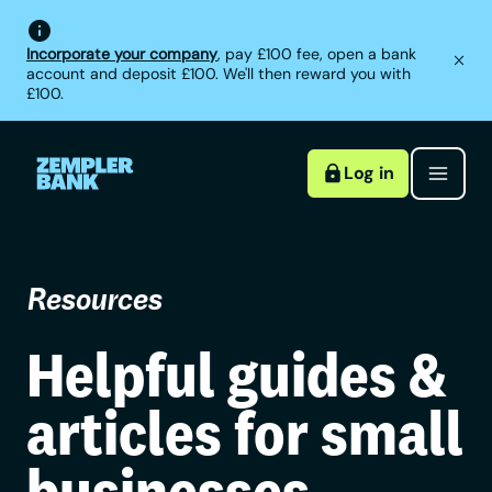
Incorporate your company
, pay £100 fee, open a bank
account and deposit £100. We'll then reward you with
£100.
Log in
Resources
Helpful guides &
articles for small
businesses