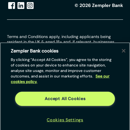
©
2026
Zempler Bank
Terms and Conditions apply, including applicants being
resident in the UK & aged 18+ and, if relevant, businesses
being based in the UK.
Zempler Bank cookies
For full website terms including information on Zempler Bank,
By clicking “Accept All Cookies”, you agree to the storing
Mastercard and use of trademarks, please see our full legal
of cookies on your device to enhance site navigation,
disclosures at
https://www.zemplerbank.com/legal
/
. Zempler
analyse site usage, monitor and improve customer
Bank Limited (“Zempler Bank”) is registered in England and
outcomes, and assist in our marketing efforts.
See our
Wales at Cottons Centre, Cottons Lane, London SE1 2QG
cookies policy.
(No.04947027). Zempler Bank is authorised by the Prudential
Regulation Authority and regulated by the Financial Conduct
Authority and the Prudential Regulation Authority under Firm
Reference Number 671140.
Accept All Cookies
Zempler Bank provides credit facilities subject to approval
and affordability, and where accounts continue to meet
Zempler Bank credit criteria.
Cookies Settings