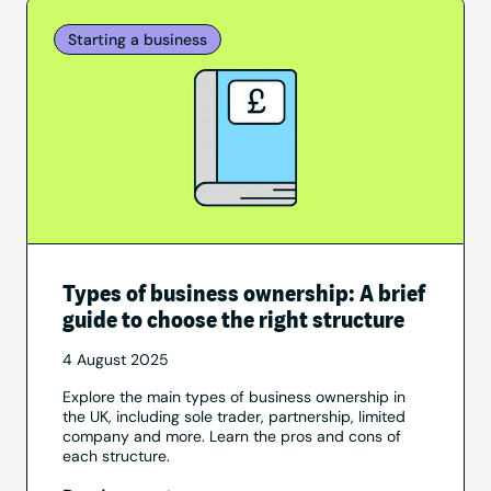
Starting a business
Types of business ownership: A brief
guide to choose the right structure
4 August 2025
Explore the main types of business ownership in
the UK, including sole trader, partnership, limited
company and more. Learn the pros and cons of
each structure.