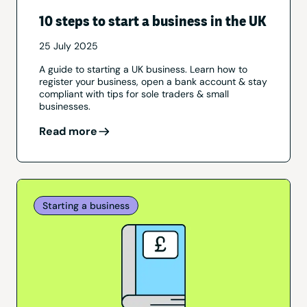
10 steps to start a business in the UK
25 July 2025
A guide to starting a UK business. Learn how to
register your business, open a bank account & stay
compliant with tips for sole traders & small
businesses.
Read more
Starting a business