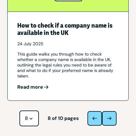
How to check if a company name is
available in the UK
24 July 2025
This guide walks you through how to check
whether a company name is available in the UK,
outlining the legal rules you need to be aware of
and what to do if your preferred name is already
taken.
Read more
Navigate to page
8
of
10
pages