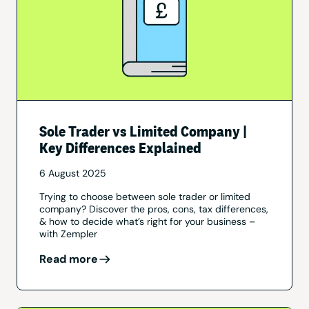
Sole Trader vs Limited Company |
Key Differences Explained
6 August 2025
Trying to choose between sole trader or limited
company? Discover the pros, cons, tax differences,
& how to decide what’s right for your business –
with Zempler
Read more