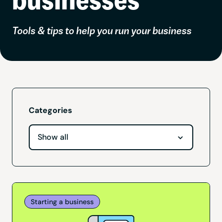
Tools & tips to help you run your business
Categories
Starting a business