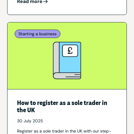
Read more
Starting a business
How to register as a sole trader in
the UK
30 July 2025
Register as a sole trader in the UK with our step-