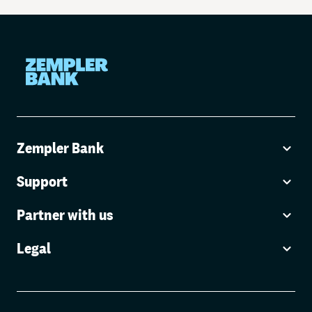
Zempler Bank
Support
Partner with us
Legal