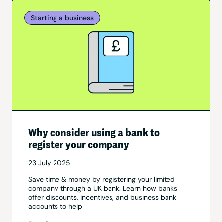
Starting a business
Why consider using a bank to
register your company
23 July 2025
Save time & money by registering your limited
company through a UK bank. Learn how banks
offer discounts, incentives, and business bank
accounts to help