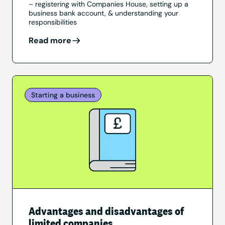
– registering with Companies House, setting up a
business bank account, & understanding your
responsibilities
Read more
Starting a business
Advantages and disadvantages of
limited companies