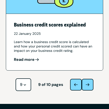
Business credit scores explained
22 January 2025
Learn how a business credit score is calculated
and how your personal credit scored can have an
impact on your business credit rating.
Read more
Navigate to page
9
of
10
pages