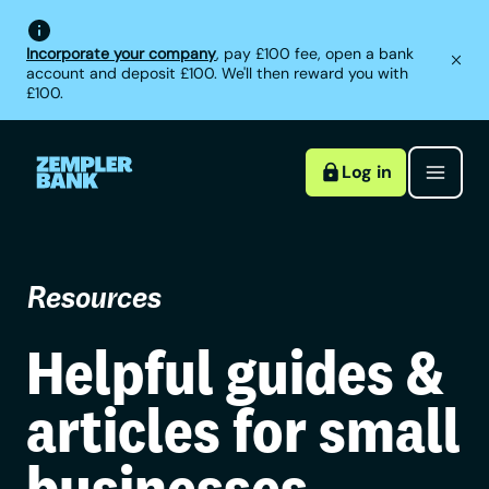
Incorporate your company
, pay £100 fee, open a bank
account and deposit £100. We'll then reward you with
£100.
Log in
Resources
Helpful guides &
articles for small
businesses