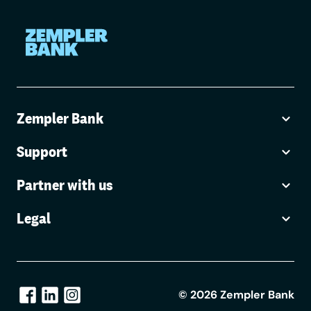
Zempler Bank
Support
Partner with us
Legal
©
2026
Zempler Bank