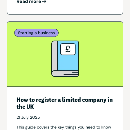
Read more
Starting a business
How to register a limited company in
the UK
21 July 2025
This guide covers the key things you need to know