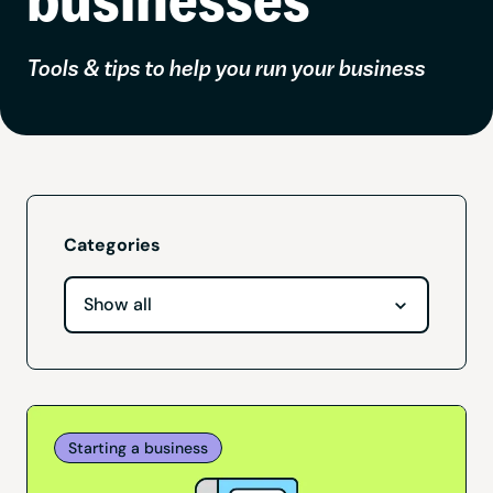
Tools & tips to help you run your business
Categories
Starting a business