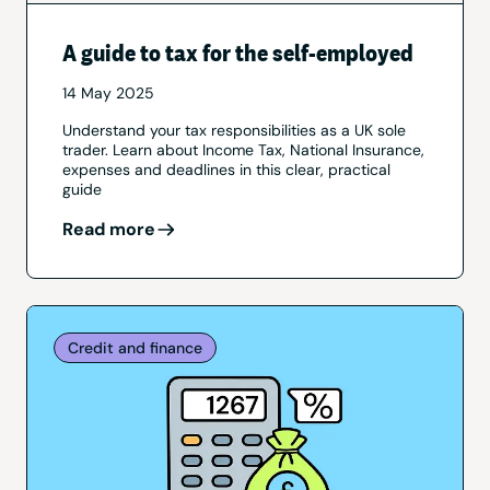
A guide to tax for the self-employed
14 May 2025
Understand your tax responsibilities as a UK sole
trader. Learn about Income Tax, National Insurance,
expenses and deadlines in this clear, practical
guide
Read more
Credit and finance