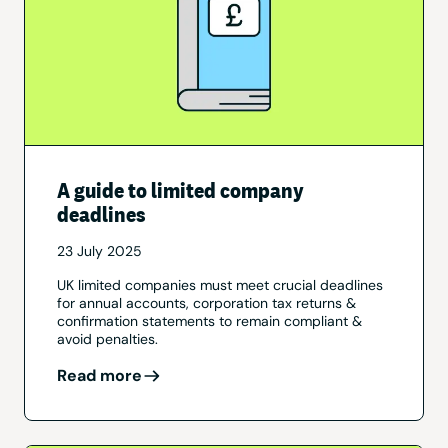
A guide to limited company
deadlines
23 July 2025
UK limited companies must meet crucial deadlines
for annual accounts, corporation tax returns &
confirmation statements to remain compliant &
avoid penalties.
Read more