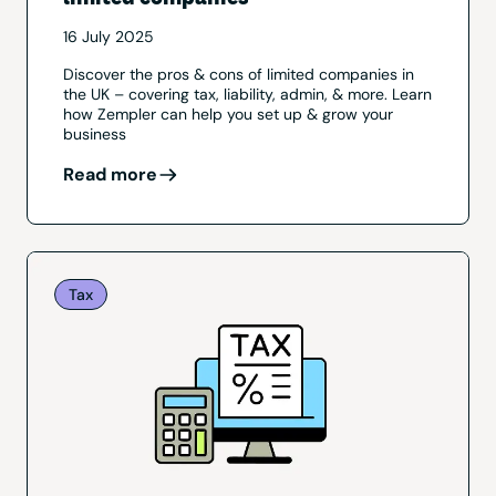
16 July 2025
Discover the pros & cons of limited companies in
the UK – covering tax, liability, admin, & more. Learn
how Zempler can help you set up & grow your
business
Read more
Tax