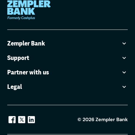
Zempler Bank
Support
Partner with us
Legal
©
2026
Zempler Bank