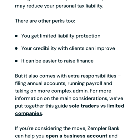
may reduce your personal tax liability.
There are other perks too:
You get limited liability protection
Your credibility with clients can improve
It can be easier to raise finance
But it also comes with extra responsibilities –
filing annual accounts, running payroll and
taking on more complex admin. For more
information on the main considerations, we’ve
put together this guide
sole traders vs limited
companies
.
If you're considering the move, Zempler Bank
can help you
open a business account
and