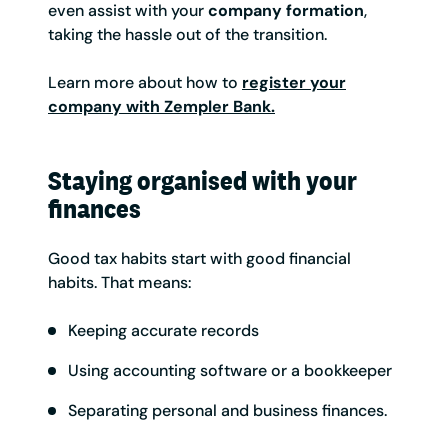
even assist with your
company formation
,
taking the hassle out of the transition.
Learn more about how to
register your
company with Zempler Bank.
Staying organised with your
finances
Good tax habits start with good financial
habits. That means:
Keeping accurate records
Using accounting software or a bookkeeper
Separating personal and business finances.