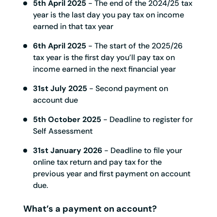
5th April 2025
- The end of the 2024/25 tax
year is the last day you pay tax on income
earned in that tax year
6th April 2025
- The start of the 2025/26
tax year is the first day you’ll pay tax on
income earned in the next financial year
31st July 2025
- Second payment on
account due
5th October 2025
- Deadline to register for
Self Assessment
31st January 2026
- Deadline to file your
online tax return and pay tax for the
previous year and first payment on account
due.
What’s a payment on account?