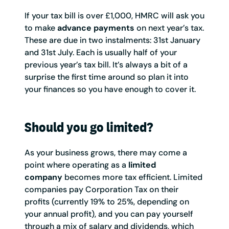
If your tax bill is over £1,000, HMRC will ask you
to make
advance payments
on next year’s tax.
These are due in two instalments: 31st January
and 31st July. Each is usually half of your
previous year’s tax bill. It’s always a bit of a
surprise the first time around so plan it into
your finances so you have enough to cover it.
Should you go limited?
As your business grows, there may come a
point where operating as a
limited
company
becomes more tax efficient. Limited
companies pay Corporation Tax on their
profits (currently 19% to 25%, depending on
your annual profit), and you can pay yourself
through a mix of salary and dividends, which