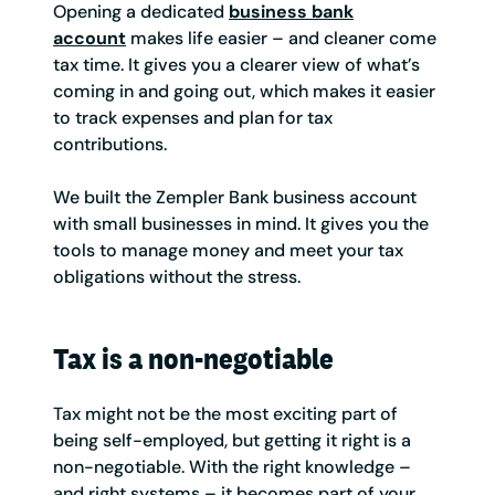
Opening a dedicated
business bank
account
makes life easier – and cleaner come
tax time. It gives you a clearer view of what’s
coming in and going out, which makes it easier
to track expenses and plan for tax
contributions.
We built the Zempler Bank business account
with small businesses in mind. It gives you the
tools to manage money and meet your tax
obligations without the stress.
Tax is a non-negotiable
Tax might not be the most exciting part of
being self-employed, but getting it right is a
non-negotiable. With the right knowledge –
and right systems – it becomes part of your