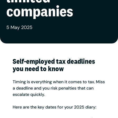
companies
5 May 2025
Self-employed tax deadlines
you need to know
Timing is everything when it comes to tax. Miss
a deadline and you risk penalties that can
escalate quickly.
Here are the key dates for your 2025 diary: