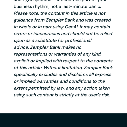
business rhythm, not a last-minute panic.
Please note, the content in this article is not
guidance from Zempler Bank and was created
in whole or in part using GenAI. It may contain
errors or inaccuracies and should not be relied
upon as a substitute for professional
advice.
Zempler Bank
makes no
representations or warranties of any kind,
explicit or implied with respect to the contents
of this article. Without limitation, Zempler Bank
specifically excludes and disclaims all express
or implied warranties and conditions to the
extent permitted by law, and any action taken
using such content is strictly at the user’s risk.