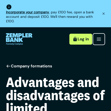
Incorporate your company
, pay £100 fee, open a bank
account and deposit £100. We'll then reward you with
£100.
Log in
Company formations
Advantages and
disadvantages of
limited