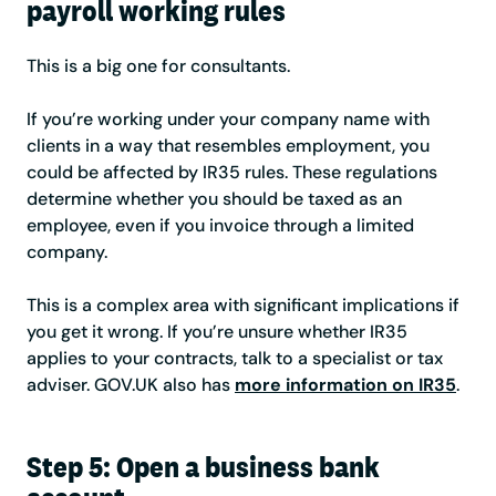
payroll working rules
This is a big one for consultants.
If you’re working under your company name with
clients in a way that resembles employment, you
could be affected by IR35 rules. These regulations
determine whether you should be taxed as an
employee, even if you invoice through a limited
company.
This is a complex area with significant implications if
you get it wrong. If you’re unsure whether IR35
applies to your contracts, talk to a specialist or tax
adviser. GOV.UK also has
more information on IR35
.
Step 5: Open a business bank