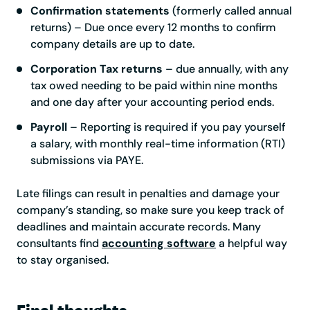
Confirmation statements
(formerly called annual
returns) – Due once every 12 months to confirm
company details are up to date.
Corporation Tax returns
– due annually, with any
tax owed needing to be paid within nine months
and one day after your accounting period ends.
Payroll
– Reporting is required if you pay yourself
a salary, with monthly real-time information (RTI)
submissions via PAYE.
Late filings can result in penalties and damage your
company’s standing, so make sure you keep track of
deadlines and maintain accurate records. Many
consultants find
accounting software
a helpful way
to stay organised.