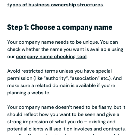
types of business ownership structures
.
Step 1: Choose a company name
Your company name needs to be unique. You can
check whether the name you want is available using
our
company name checking tool
.
Avoid restricted terms unless you have special
permission (like “authority”, “association” etc.). And
make sure a related domain is available if you’re
planning a website.
Your company name doesn’t need to be flashy, but it
should reflect how you want to be seen and give a
strong impression of what you do – existing and
potential clients will see it on invoices and contracts,