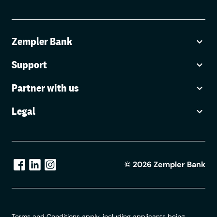
Zempler Bank
Support
Partner with us
Legal
©
2026
Zempler Bank
Terms and Conditions apply, including applicants being