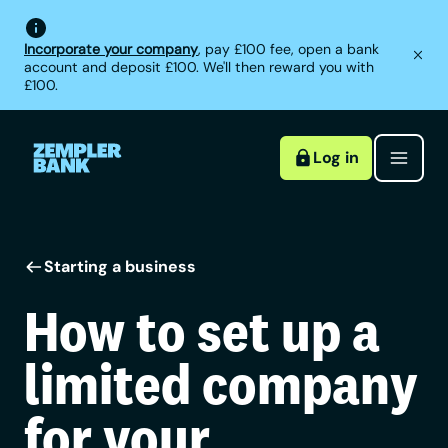
Incorporate your company
, pay £100 fee, open a bank
account and deposit £100. We'll then reward you with
£100.
Log in
Starting a business
How to set up a
limited company
for your