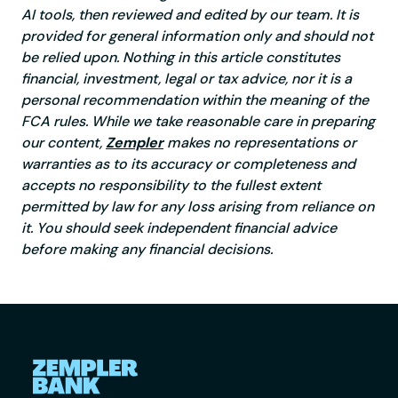
AI tools, then reviewed and edited by our team. It is
provided for general information only and should not
be relied upon. Nothing in this article constitutes
financial, investment, legal or tax advice, nor it is a
personal recommendation within the meaning of the
FCA rules. While we take reasonable care in preparing
our content,
Zempler
makes no representations or
warranties as to its accuracy or completeness and
accepts no responsibility to the fullest extent
permitted by law for any loss arising from reliance on
it. You should seek independent financial advice
before making any financial decisions.