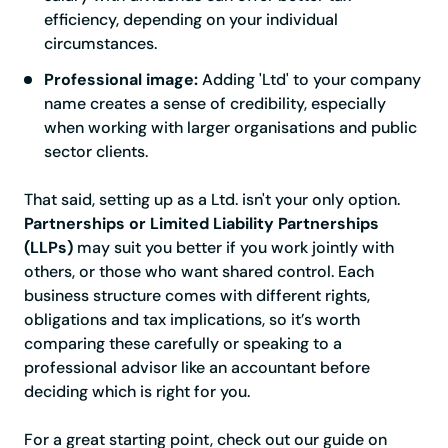
efficiency, depending on your individual
circumstances.
Professional image:
Adding 'Ltd' to your company
name creates a sense of credibility, especially
when working with larger organisations and public
sector clients.
That said, setting up as a Ltd. isn't your only option.
Partnerships or Limited Liability Partnerships
(LLPs)
may suit you better if you work jointly with
others, or those who want shared control. Each
business structure comes with different rights,
obligations and tax implications, so it’s worth
comparing these carefully or speaking to a
professional advisor like an accountant before
deciding which is right for you.
For a great starting point, check out our guide on