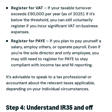
Register for VAT
– If your taxable turnover
exceeds £90,000 per year (as of 2025). If it’s
below the threshold, you can still voluntarily
register if you incur significant VAT on business
expenses.
Register for PAYE
– If you plan to pay yourself a
salary, employ others, or operate payroll. Even if
you're the sole director and only employee, you
may still need to register for PAYE to stay
compliant with income tax and NI reporting.
It’s advisable to speak to a tax professional or
accountant about the relevant taxes applicable,
depending on your individual circumstances.
Step 4: Understand IR35 and off