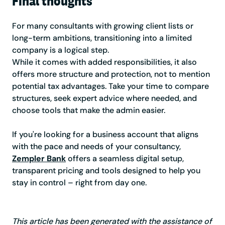
Final thoughts
For many consultants with growing client lists or
long-term ambitions, transitioning into a limited
company is a logical step.
While it comes with added responsibilities, it also
offers more structure and protection, not to mention
potential tax advantages. Take your time to compare
structures, seek expert advice where needed, and
choose tools that make the admin easier.
If you're looking for a business account that aligns
with the pace and needs of your consultancy,
Zempler Bank
offers a seamless digital setup,
transparent pricing and tools designed to help you
stay in control – right from day one.
This article has been generated with the assistance of