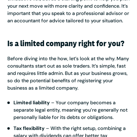
your next move with more clarity and confidence. It’s
important that you speak to a professional advisor or
an accountant for advice tailored to your situation.
Is a limited company right for you?
Before diving into the how, let’s look at the why. Many
consultants start out as sole traders. It’s simple, fast
and requires little admin. But as your business grows,
so do the potential benefits of registering your
business as a limited company.
Limited liability
– Your company becomes a
separate legal entity, meaning you’re generally not
personally liable for its debts or obligations.
Tax flexibility
– With the right setup, combining a
salary with dividends can offer better tax