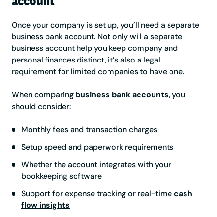
account
Once your company is set up, you’ll need a separate
business bank account. Not only will a separate
business account help you keep company and
personal finances distinct, it’s also a legal
requirement for limited companies to have one.
When comparing
business bank accounts
, you
should consider:
Monthly fees and transaction charges
Setup speed and paperwork requirements
Whether the account integrates with your
bookkeeping software
Support for expense tracking or real-time
cash
flow insights