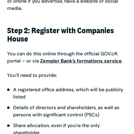
or online if you advertise, have a website or social
media.
Step 2: Register with Companies
House
You can do this online through the official GOV.UK
portal – or via
Zempler Bank’s formations service
.
You’ll need to provide:
A registered office address, which will be publicly
listed
Details of directors and shareholders, as well as
persons with significant control (PSCs)
Share allocation, even if you're the only
shareholder