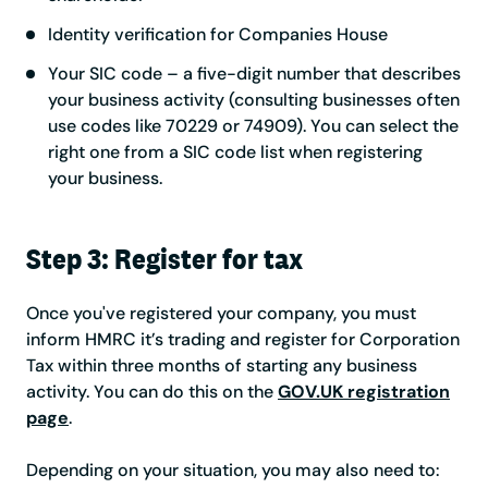
Identity verification for Companies House
Your SIC code – a five-digit number that describes
your business activity (consulting businesses often
use codes like 70229 or 74909). You can select the
right one from a SIC code list when registering
your business.
Step 3: Register for tax
Once you've registered your company, you must
inform HMRC it’s trading and register for Corporation
Tax within three months of starting any business
activity. You can do this on the
GOV.UK registration
page
.
Depending on your situation, you may also need to: