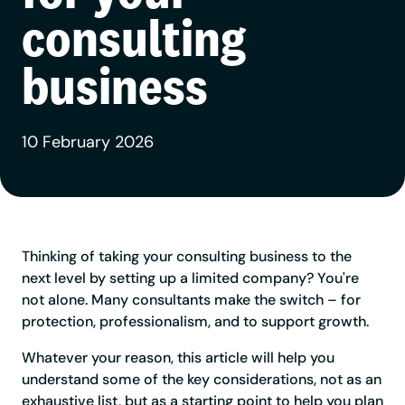
consulting
business
10 February 2026
Thinking of taking your consulting business to the
next level by setting up a limited company? You're
not alone. Many consultants make the switch – for
protection, professionalism, and to support growth.
Whatever your reason, this article will help you
understand some of the key considerations, not as an
exhaustive list, but as a starting point to help you plan