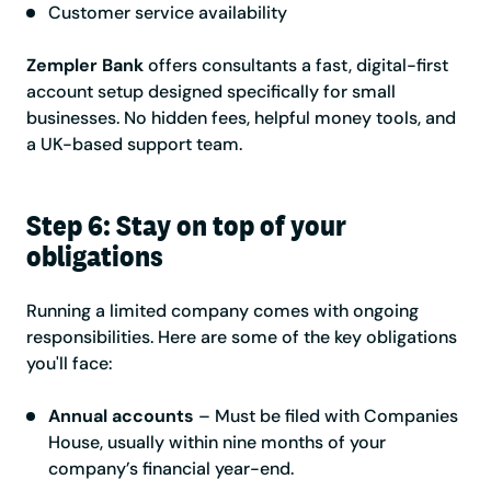
Customer service availability
Zempler Bank
offers consultants a fast, digital-first
account setup designed specifically for small
businesses. No hidden fees, helpful money tools, and
a UK-based support team.
Step 6: Stay on top of your
obligations
Running a limited company comes with ongoing
responsibilities. Here are some of the key obligations
you'll face:
Annual accounts
– Must be filed with Companies
House, usually within nine months of your
company’s financial year-end.