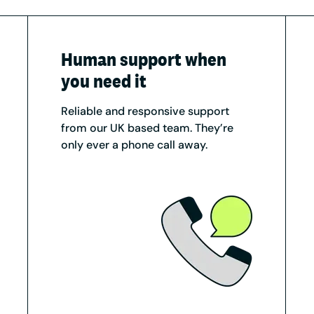
Human support when
you need it
Reliable and responsive support
from our UK based team. They’re
only ever a phone call away.