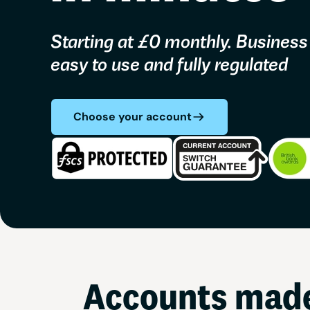
Starting at £0 monthly. Business
easy to use and fully regulated
Choose your account
Accounts made 