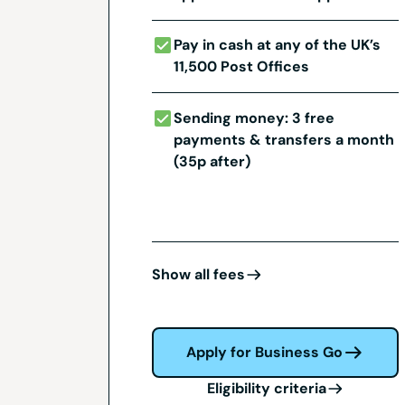
Pay in cash at any of the UK’s
11,500 Post Offices
Sending money: 3 free
payments & transfers a month
(35p after)
Show all fees
Apply for Business Go
Eligibility criteria