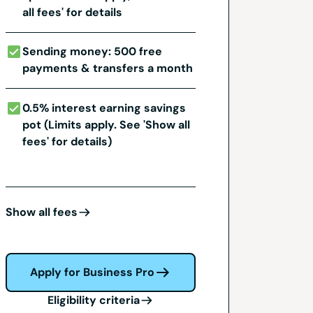
all fees' for details
Sending money: 500 free
payments & transfers a month
0.5% interest earning savings
pot (Limits apply. See 'Show all
fees' for details)
Show all fees
Apply for Business Pro
Eligibility criteria