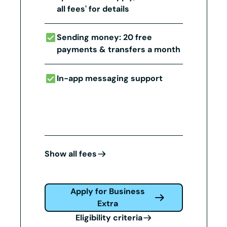
all fees' for details
Sending money: 20 free
payments & transfers a month
In-app messaging support
Show all fees
Apply for Business
Extra
Eligibility criteria