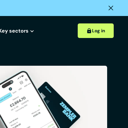
Key sectors
Log in
Hospitality accounts
Hospitality insights
ount?
 account?
Retail accounts
Construction accounts