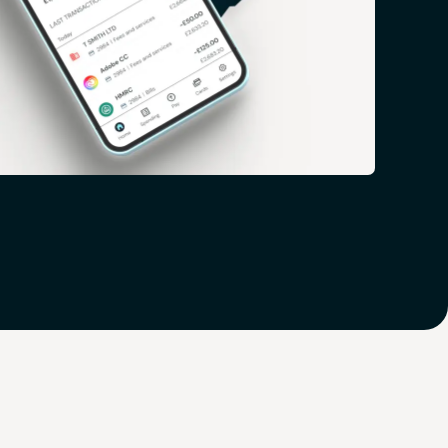
 you ahead of the game