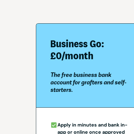
Business Go:
£0/month
The free business bank
account for grafters and self-
starters.
Apply in minutes and bank in-
app or online once approved