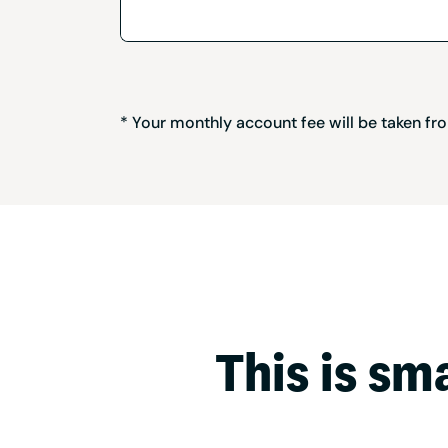
* Your monthly account fee will be taken f
This is sm