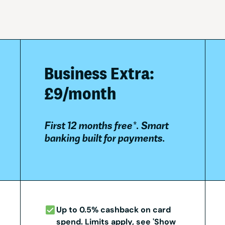
Business Extra:
£9/month
First 12 months free*. Smart
banking built for payments.
Up to 0.5% cashback on card
spend. Limits apply, see 'Show