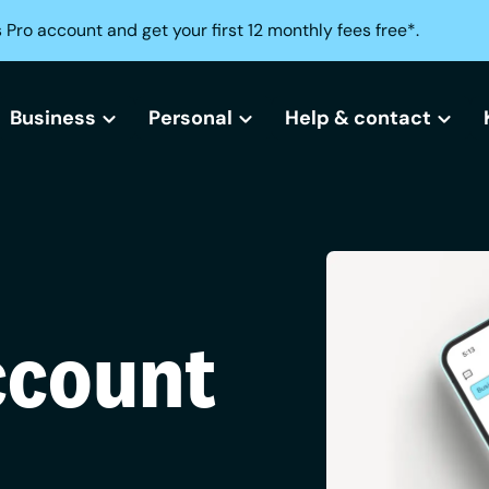
 Pro account and get your first 12 monthly fees free*.
Business
Personal
Help & contact
All business bank accounts
All current accounts
Help centre
Free business bank account
Freedom current account
Lost or stolen card?
Small business bank accounts
Activeplus current account
Can't access your acc
ccount
Sole trader bank accounts
Need help opening an
Creditbuilder
Business Creditbuilder
Contact us