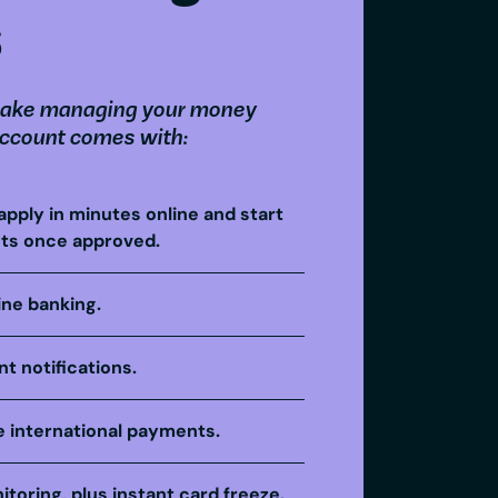
s
ake managing your money
account comes with:
apply in minutes online and start
ts once approved.
ine banking.
t notifications.
 international payments.
itoring, plus instant card freeze.