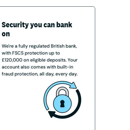
Security you can bank
on
We're a fully regulated British bank,
with FSCS protection up to
£120,000 on eligible deposits. Your
account also comes with built-in
fraud protection, all day, every day.