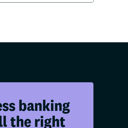
ess banking
ll the right