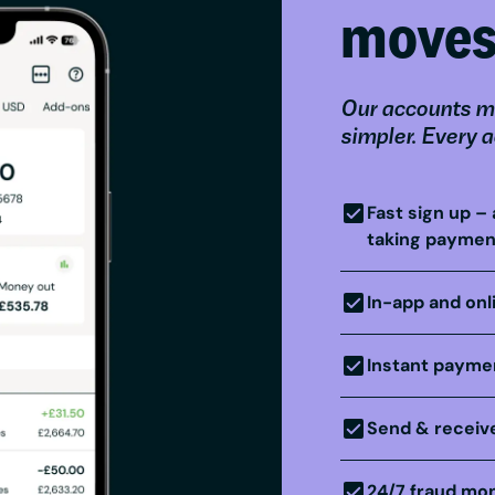
move
Our accounts m
simpler. Every 
Fast sign up – 
taking paymen
In-app and onl
Instant paymen
Send & receive
24/7 fraud mon