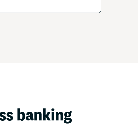
ess banking