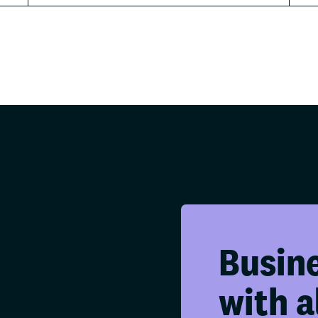
Busin
with a