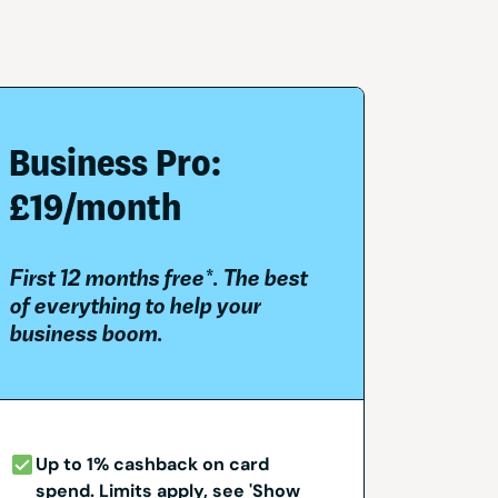
Business Pro:
£19/month
First 12 months free*. The best
of everything to help your
business boom.
Up to 1% cashback on card
spend. Limits apply, see 'Show