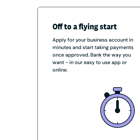
Off to a flying start
Apply for your business account in
minutes and start taking payments
once approved. Bank the way you
want - in our easy to use app or
online.