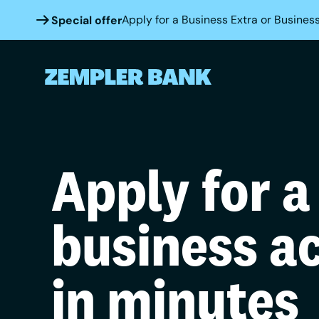
Apply for a Business Extra or Business
Special offer
Apply for a
business a
in minutes