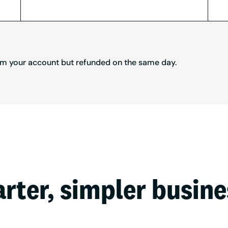
rom your account but refunded on the same day.
arter, simpler busin