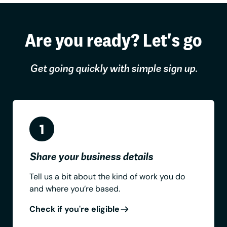
Are you ready? Let's go
Get going quickly with simple sign up.
Share your business details
Tell us a bit about the kind of work you do
and where you’re based.
Check if you're eligible