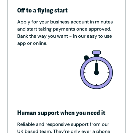
Off to a flying start
Apply for your business account in minutes
and start taking payments once approved.
Bank the way you want - in our easy to use
app or online.
Human support when you need it
Reliable and responsive support from our
UK based team. They’re only ever a phone