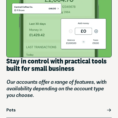
Stay in control with practical tools
built for small business
Our accounts offer a range of features, with
availability depending on the account type
you choose.
Pots