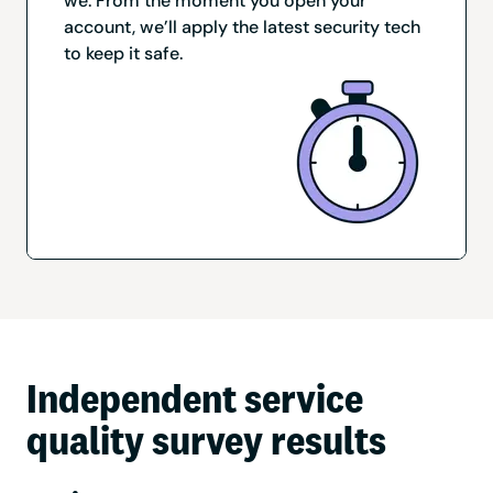
we. From the moment you open your
account, we’ll apply the latest security tech
to keep it safe.
Independent service
quality survey results