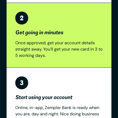
Get going in minutes
Once approved, get your account details
straight away. You’ll get your new card in 3 to
5 working days.
Start using your account
Online, in-app, Zempler Bank is ready when
you are, day and night. Nice doing business