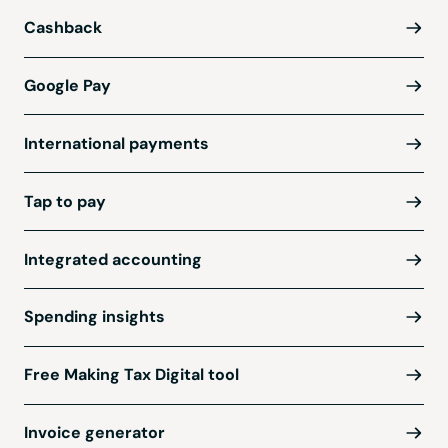
Cashback
Google Pay
International payments
Tap to pay
Integrated accounting
Spending insights
Free Making Tax Digital tool
Invoice generator