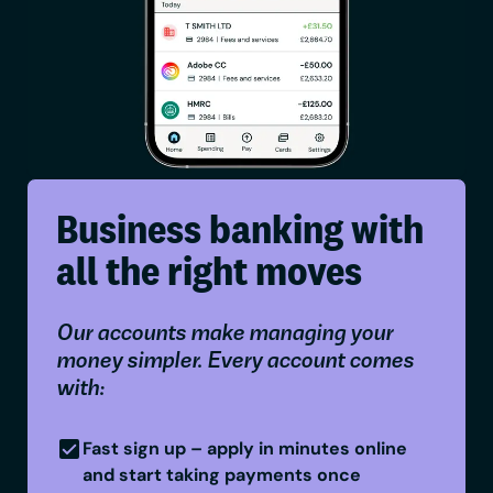
Business banking with
all the right moves
Our accounts make managing your
money simpler. Every account comes
with:
Fast sign up – apply in minutes online
and start taking payments once