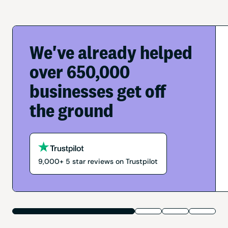
We've already helped
over 650,000
businesses get off
the ground
9,000+
5
star reviews on Trustpilot