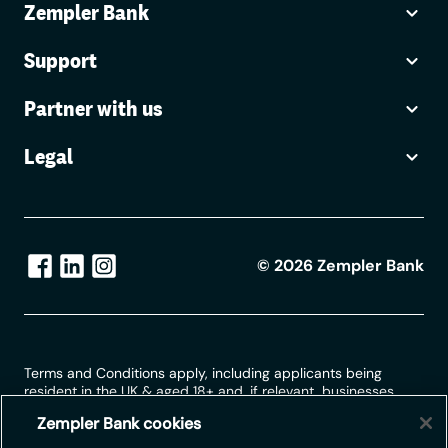
Zempler Bank
Support
Partner with us
Legal
©
2026
Zempler Bank
Terms and Conditions apply, including applicants being
resident in the UK & aged 18+ and, if relevant, businesses
being based in the UK.
Zempler Bank cookies
For full website terms including information on Zempler Bank,