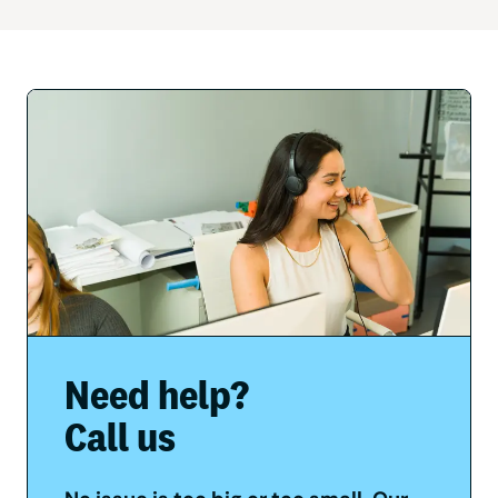
Need help?
Call us