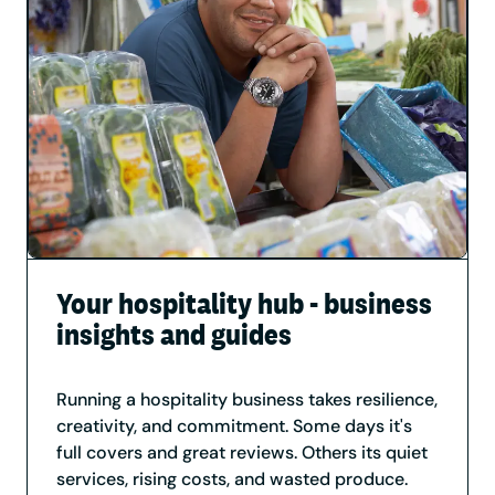
Your hospitality hub - business
insights and guides
Running a hospitality business takes resilience,
creativity, and commitment. Some days it's
full covers and great reviews. Others its quiet
services, rising costs, and wasted produce.