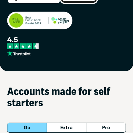
Accounts made for self
starters
Go
Extra
Pro