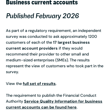
Business current accounts
Published February 2026
As part of a regulatory requirement, an independent
survey was conducted to ask approximately 1200
customers of each of the
17 largest business
current account providers
if they would
recommend their provider to other small and
medium-sized enterprises (SMEs). The results
represent the view of customers who took part in the
survey.
View the
full set of results
.
The requirement to publish the Financial Conduct
Authority
Service Quality Information for business
current accounts can be found here
.