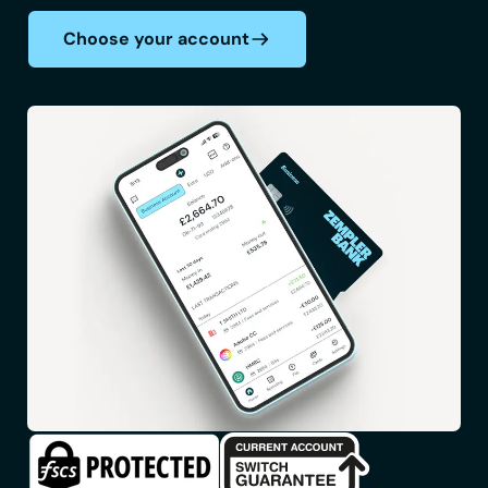
Choose your account