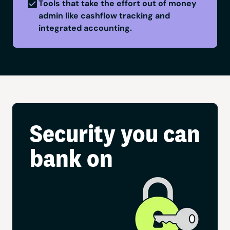
Tools that take the effort out of money
admin like cashflow tracking and
integrated accounting.
Security you can
bank on