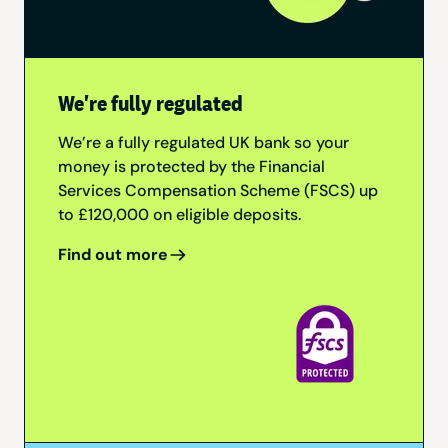
We're fully regulated
We’re a fully regulated UK bank so your
money is protected by the Financial
Services Compensation Scheme (FSCS) up
to £120,000 on eligible deposits.
Find out more