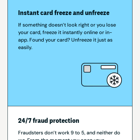
Instant card freeze and unfreeze
If something doesn’t look right or you lose
your card, freeze it instantly online or in-
app. Found your card? Unfreeze it just as
easily.
24/7 fraud protection
Fraudsters don’t work 9 to 5, and neither do