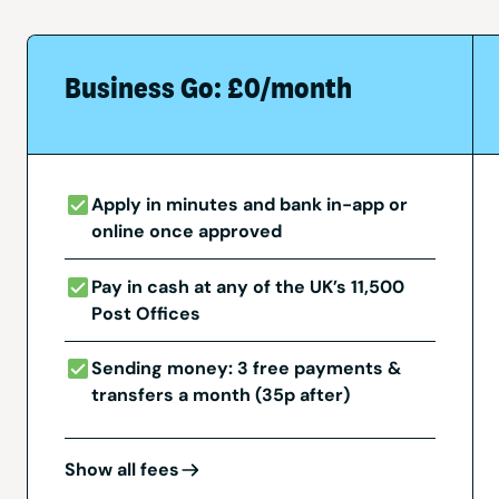
Business Go: £0/month
Apply in minutes and bank in-app or
online once approved
Pay in cash at any of the UK’s 11,500
Post Offices
Sending money: 3 free payments &
transfers a month (35p after)
Show all fees