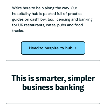
We're here to help along the way. Our
hospitality hub is packed full of practical
guides on cashflow, tax, licencing and banking
for UK restaurants, cafes, pubs and food
trucks.
Head to hospitality hub
This is smarter, simpler
business banking