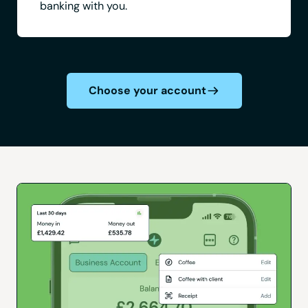
banking with you.
Choose your account