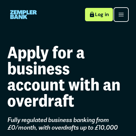
Log in
Apply for a
business
account with an
overdraft
Fully regulated business banking from
£0/month, with overdrafts up to £10,000