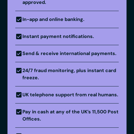
approved.
In-app and online banking.
Instant payment notifications.
Send & receive international payments.
24/7 fraud monitoring, plus instant card
freeze.
UK telephone support from real humans.
Pay in cash at any of the UK’s 11,500 Post
Offices.