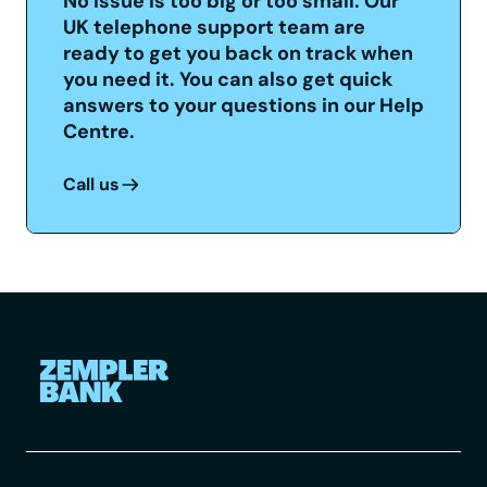
No issue is too big or too small. Our
UK telephone support team are
ready to get you back on track when
you need it. You can also get quick
answers to your questions in our Help
Centre.
Call us