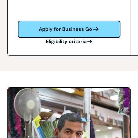
Apply for Business Go
Eligibility criteria