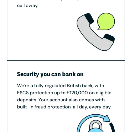
call away.
Security you can bank on
We're a fully regulated British bank, with
FSCS protection up to £120,000 on eligible
deposits. Your account also comes with
built-in fraud protection, all day, every day.