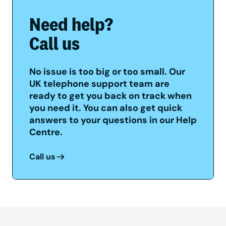
Need help?
Call us
No issue is too big or too small. Our
UK telephone support team are
ready to get you back on track when
you need it. You can also get quick
answers to your questions in our Help
Centre.
Call us