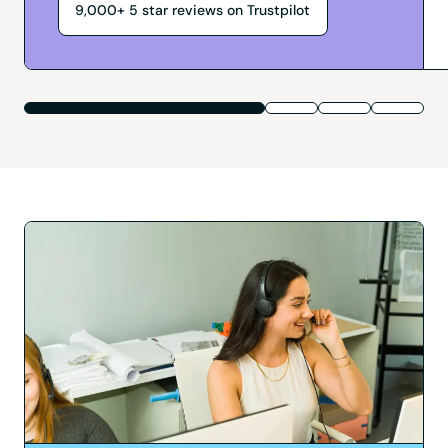
9,000+
5
star reviews on Trustpilot