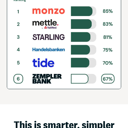
This is smarter, simpler