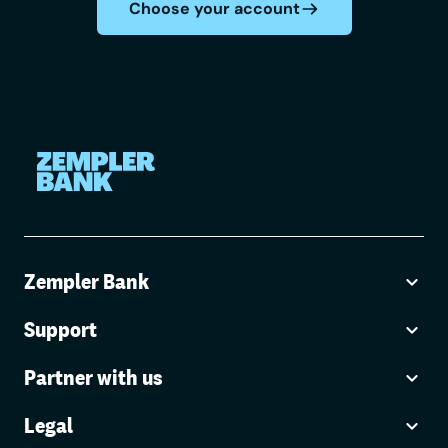
Choose your account
Zempler Bank
Support
Partner with us
Legal