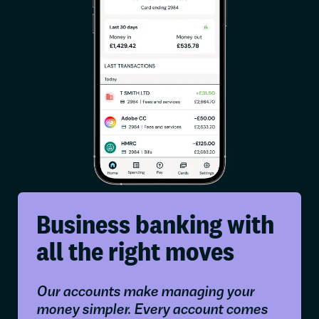
Business banking with
all the right moves
Our accounts make managing your
money simpler. Every account comes