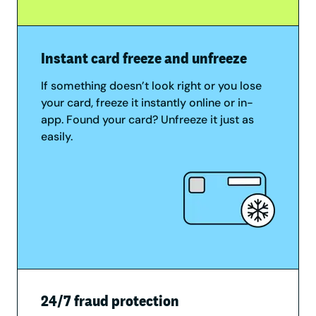
Instant card freeze and unfreeze
If something doesn’t look right or you lose
your card, freeze it instantly online or in-
app. Found your card? Unfreeze it just as
easily.
24/7 fraud protection