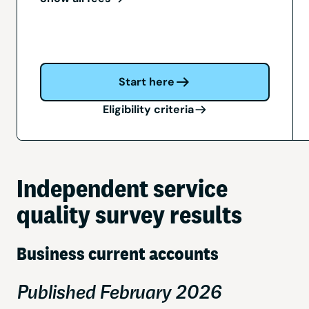
Start here
Eligibility criteria
Independent service
quality survey results
Business current accounts
Published February 2026