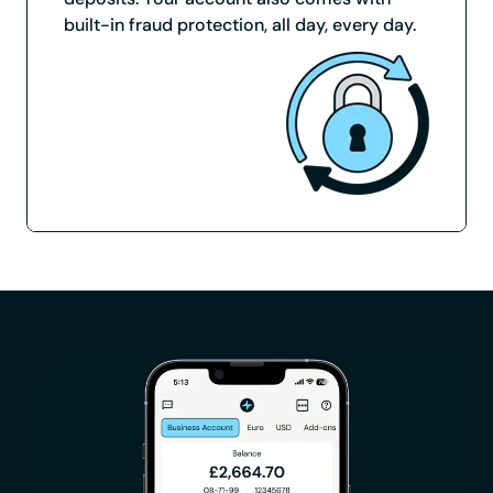
built-in fraud protection, all day, every day.