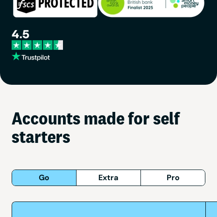
Accounts made for self
starters
Go
Extra
Pro