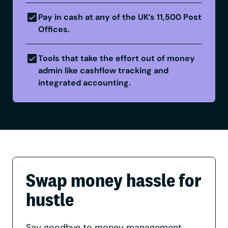
Pay in cash at any of the UK’s 11,500 Post
Offices.
Tools that take the effort out of money
admin like cashflow tracking and
integrated accounting.
Swap money hassle for
hustle
Say goodbye to money management