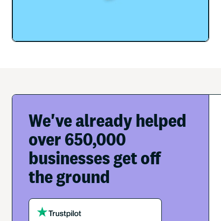
We've already helped
over 650,000
businesses get off
the ground