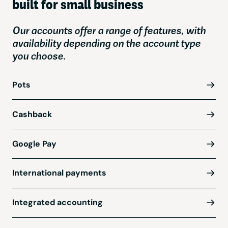
built for small business
Our accounts offer a range of features, with
availability depending on the account type
you choose.
Pots
Cashback
Google Pay
International payments
Integrated accounting