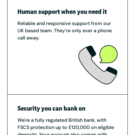
Human support when you need it
Reliable and responsive support from our
UK based team. They’re only ever a phone
call away.
Security you can bank on
We're a fully regulated British bank, with
FSCS protection up to £120,000 on eligible
deposits. Your account also comes with