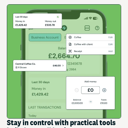
Stay in control with practical tools