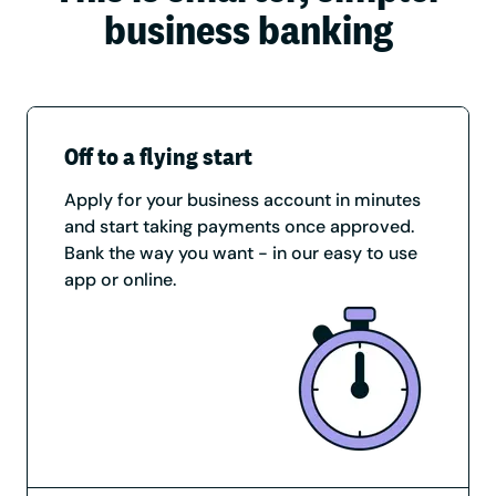
business banking
Off to a flying start
Apply for your business account in minutes
and start taking payments once approved.
Bank the way you want - in our easy to use
app or online.