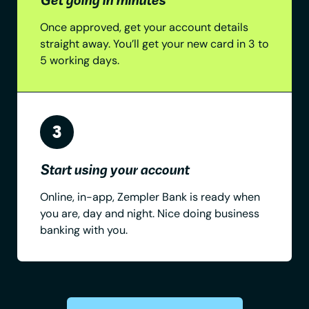
Once approved, get your account details
straight away. You’ll get your new card in 3 to
5 working days.
Start using your account
Online, in-app, Zempler Bank is ready when
you are, day and night. Nice doing business
banking with you.