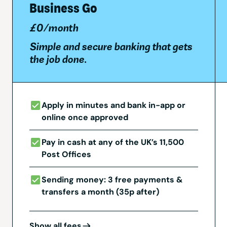
Business Go
£0/month
Simple and secure banking that gets
the job done.
Apply in minutes and bank in-app or
online once approved
Pay in cash at any of the UK’s 11,500
Post Offices
Sending money: 3 free payments &
transfers a month (35p after)
Show all fees