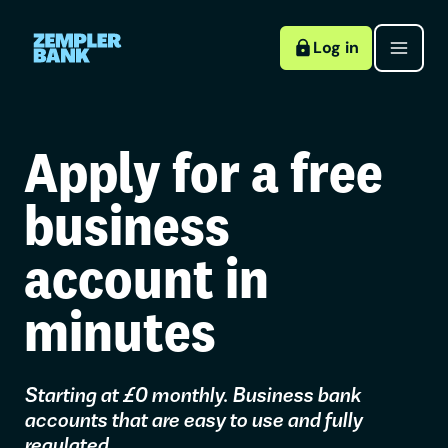
Log in
Apply for a free
business
account in
minutes
Starting at £0 monthly. Business bank
accounts that are easy to use and fully
regulated