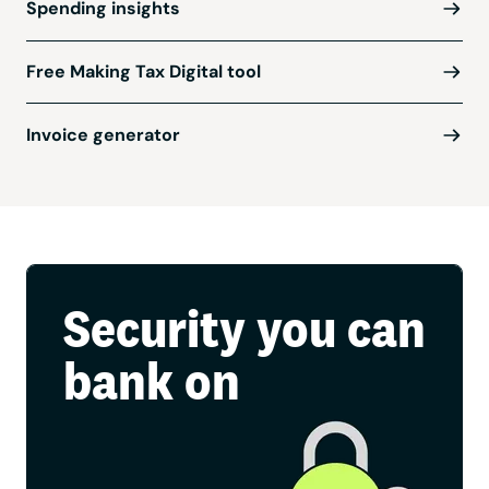
Spending insights
Free Making Tax Digital tool
Invoice generator
Security you can
bank on