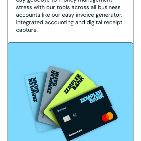
stress with our tools across all business
accounts like our easy invoice generator,
integrated accounting and digital receipt
capture.