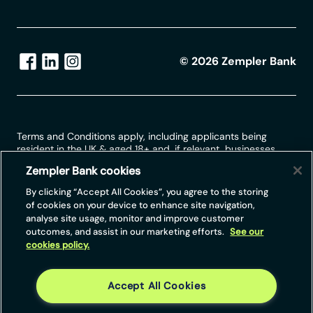
©
2026
Zempler Bank
Terms and Conditions apply, including applicants being
resident in the UK & aged 18+ and, if relevant, businesses
being based in the UK.
Zempler Bank cookies
For full website terms including information on Zempler Bank,
By clicking “Accept All Cookies”, you agree to the storing
Mastercard and use of trademarks, please see our full legal
of cookies on your device to enhance site navigation,
disclosures at
https://www.zemplerbank.com/legal
/
. Zempler
analyse site usage, monitor and improve customer
Bank Limited (“Zempler Bank”) is registered in England and
outcomes, and assist in our marketing efforts.
See our
Wales at Cottons Centre, Cottons Lane, London SE1 2QG
cookies policy.
(No.04947027). Zempler Bank is authorised by the Prudential
Regulation Authority and regulated by the Financial Conduct
Authority and the Prudential Regulation Authority under Firm
Reference Number 671140.
Accept All Cookies
Zempler Bank provides credit facilities subject to approval