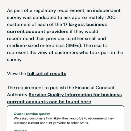
As part of a regulatory requirement, an independent
survey was conducted to ask approximately 1200
customers of each of the
17 largest business
current account providers
if they would
recommend their provider to other small and
medium-sized enterprises (SMEs). The results
represent the view of customers who took part in the
survey.
View the
full set of results
.
The requirement to publish the Financial Conduct
Authority
Service Quality Information for business
current accounts can be found here
.