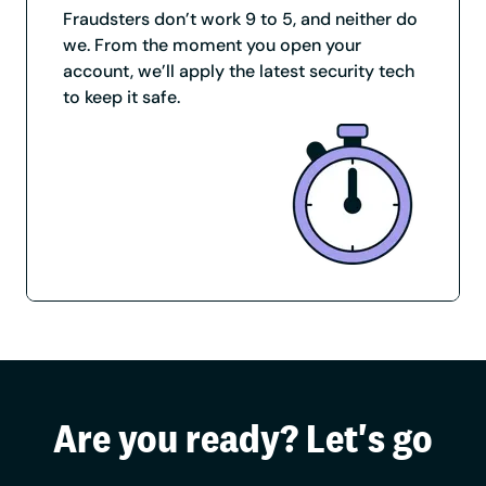
Fraudsters don’t work 9 to 5, and neither do
we. From the moment you open your
account, we’ll apply the latest security tech
to keep it safe.
Are you ready? Let's go