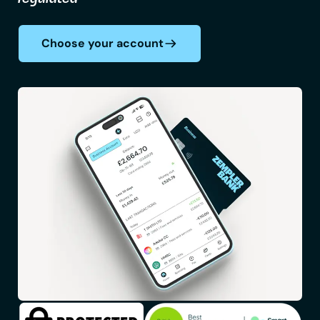
Choose your account