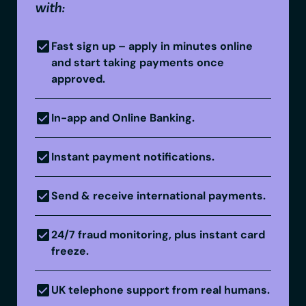
with:
Fast sign up – apply in minutes online
and start taking payments once
approved.
In-app and Online Banking.
Instant payment notifications.
Send & receive international payments.
24/7 fraud monitoring, plus instant card
freeze.
UK telephone support from real humans.