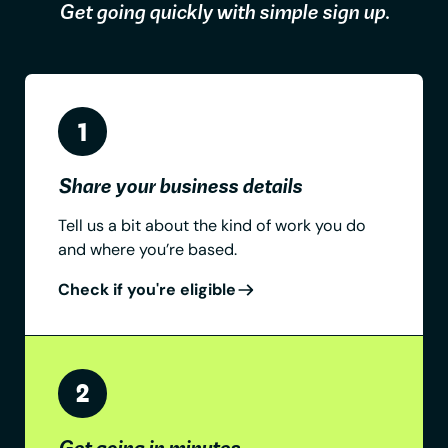
Get going quickly with simple sign up.
Share your business details
Tell us a bit about the kind of work you do
and where you’re based.
Check if you're eligible
Get going in minutes