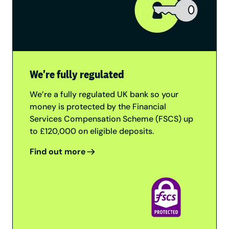
We're fully regulated
We’re a fully regulated UK bank so your
money is protected by the Financial
Services Compensation Scheme (FSCS) up
to £120,000 on eligible deposits.
Find out more