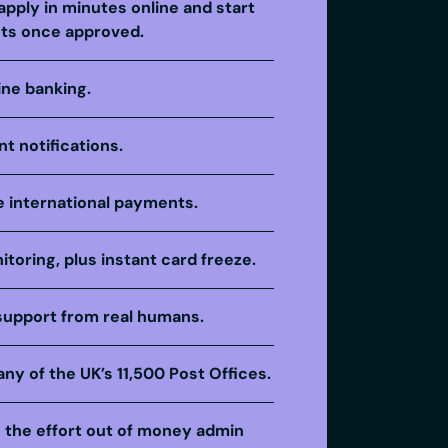
apply in minutes online and start
ts once approved.
ine banking.
t notifications.
 international payments.
itoring, plus instant card freeze.
support from real humans.
any of the UK’s 11,500 Post Offices.
e the effort out of money admin