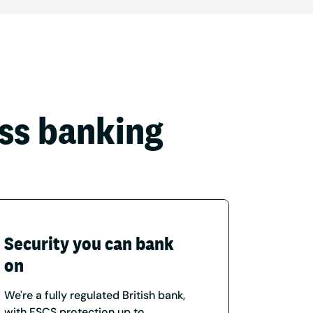
ess banking
Security you can bank
on
We're a fully regulated British bank,
with FSCS protection up to