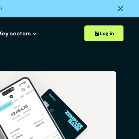
0.
Key sectors
Log in
Hospitality accounts
Hospitality insights
ount?
 account?
Retail accounts
Construction accounts