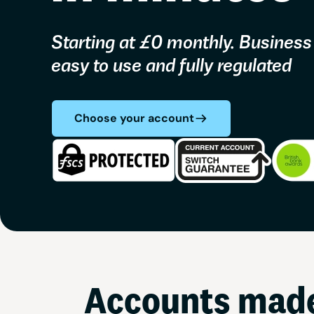
Starting at £0 monthly. Business
easy to use and fully regulated
Choose your account
Accounts made 