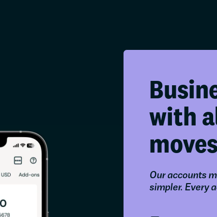
Busin
with a
move
Our accounts m
simpler. Every 