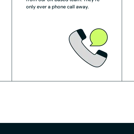
only ever a phone call away.