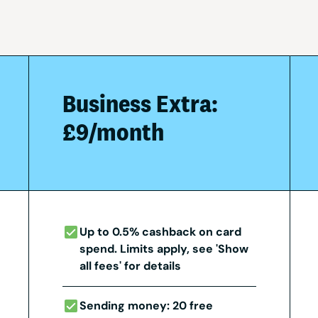
Business Extra:
£9/month
Up to 0.5% cashback on card
spend. Limits apply, see 'Show
all fees' for details
Sending money: 20 free