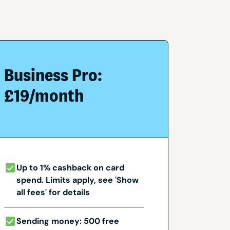
Business Pro:
£19/month
Up to 1% cashback on card
spend. Limits apply, see 'Show
all fees' for details
Sending money: 500 free