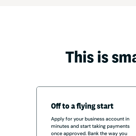
This is sm
Off to a flying start
Apply for your business account in
minutes and start taking payments
once approved. Bank the way you