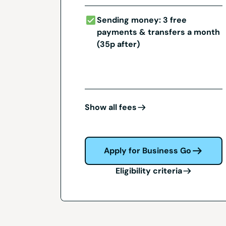
Sending money: 3 free
payments & transfers a month
(35p after)
Show all fees
Apply for Business Go
Eligibility criteria