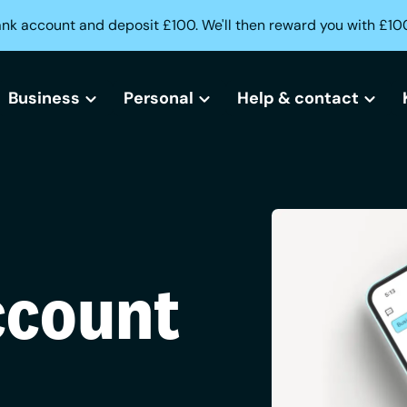
ank account and deposit £100. We'll then reward you with £10
Business
Personal
Help & contact
All business bank accounts
All current accounts
Help centre
Free business bank account
Freedom current account
Lost or stolen card?
Small business bank accounts
Activeplus current account
Can't access your acc
ccount
Sole trader bank accounts
Need help opening an
Creditbuilder
Business Creditbuilder
Contact us