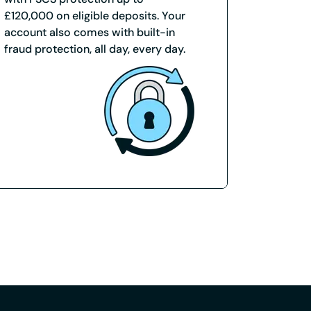
£120,000 on eligible deposits. Your
account also comes with built-in
fraud protection, all day, every day.