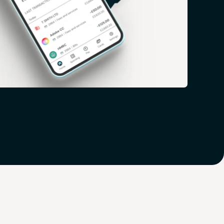
 you ahead of the game