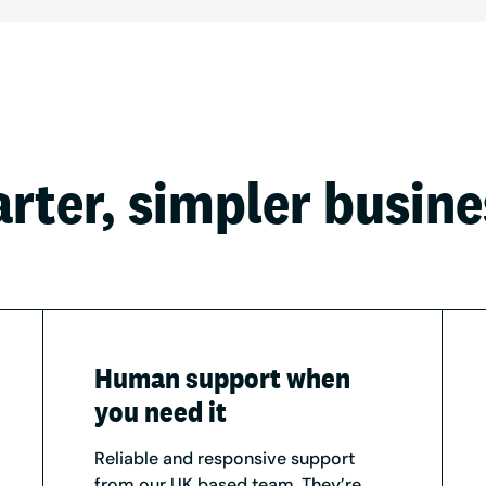
arter, simpler busin
Human support when
you need it
Reliable and responsive support
from our UK based team. They’re