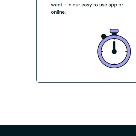
want - in our easy to use app or
online.