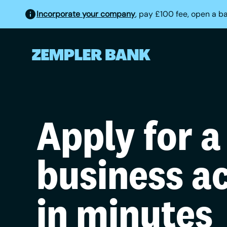
Incorporate your company
, pay £100 fee, open a b
Apply for a
business a
in minutes