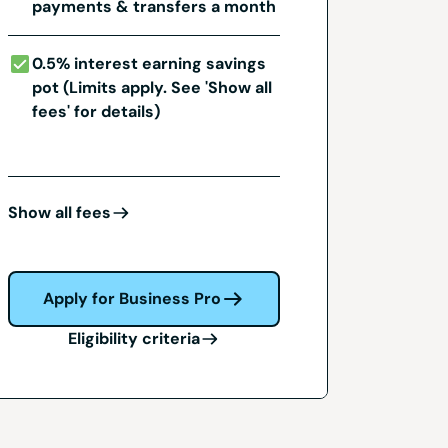
payments & transfers a month
0.5% interest earning savings
pot (Limits apply. See 'Show all
fees' for details)
Show all fees
Apply for Business Pro
Eligibility criteria