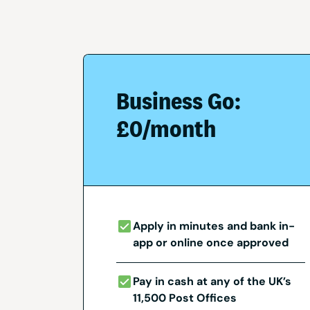
Business Go:
£0/month
Apply in minutes and bank in-
app or online once approved
Pay in cash at any of the UK’s
11,500 Post Offices