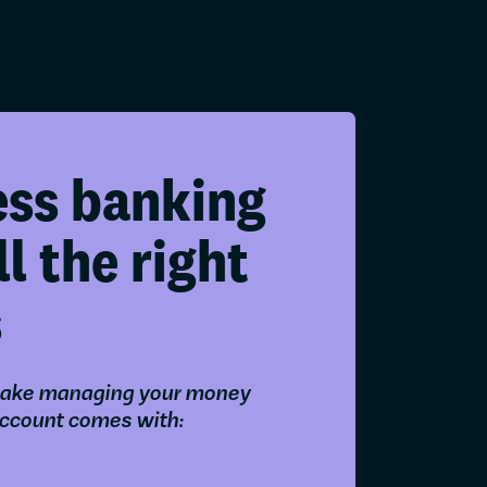
ess banking
ll the right
s
ake managing your money
account comes with: