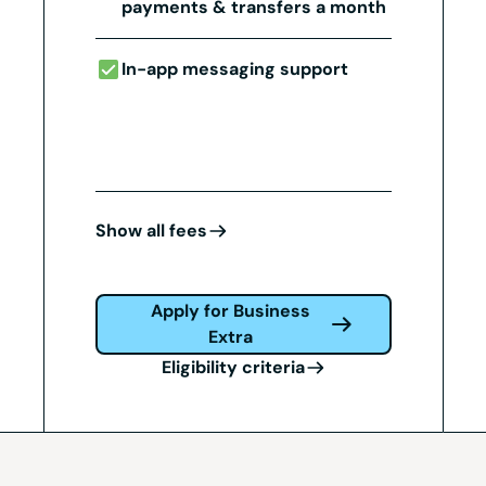
payments & transfers a month
In-app messaging support
Show all fees
Apply for Business
Extra
Eligibility criteria