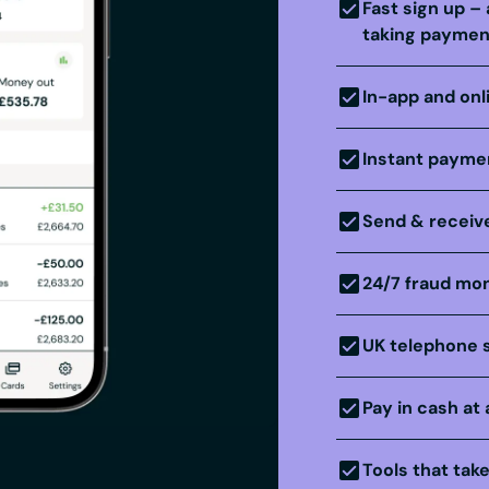
Fast sign up – 
taking paymen
In-app and onl
Instant paymen
Send & receive
24/7 fraud mon
UK telephone 
Pay in cash at 
Tools that tak